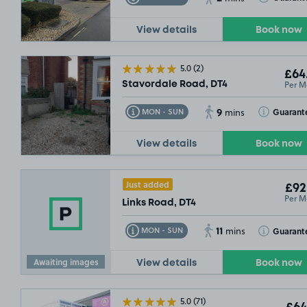
View details
Book now
5.0
(2)
£64
Per M
Stavordale Road, DT4
9
Toggle Tooltip
Toggle Toolt
Guarant
MON - SUN
mins
View details
Book now
Just added
£92
Per M
Links Road, DT4
11
Toggle Tooltip
Toggle Toolt
Guarant
MON - SUN
mins
Awaiting images
View details
Book now
5.0
(71)