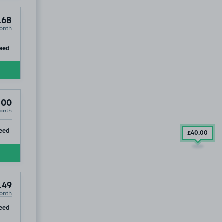
.68
onth
ip
eed
.00
onth
ip
eed
£40
.00
.49
onth
ip
eed