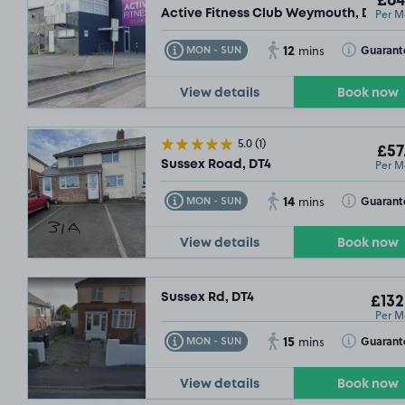
£64
Per M
Active Fitness Club Weymouth, DT4
12
Toggle Tooltip
Toggle Toolt
Guarant
MON - SUN
mins
View details
Book now
5.0
(1)
£57
Per M
Sussex Road, DT4
14
Toggle Tooltip
Toggle Toolt
Guarant
MON - SUN
mins
View details
Book now
Sussex Rd, DT4
£132
Per M
15
Toggle Tooltip
Toggle Toolt
Guarant
MON - SUN
mins
View details
Book now