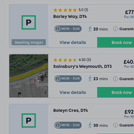
5.0
(1)
£77
Per M
Barley Way, DT4
20
Toggle Tooltip
Toggle Toolt
Guarant
MON - SUN
mins
Awaiting images
View details
Book now
4.50
(3)
£40
Per M
Sainsbury's Weymouth, DT3
23
Toggle Tooltip
Toggle Toolt
Guarant
MON - SUN
mins
View details
Book now
Boleyn Cres, DT4
£92
Per M
30
Toggle Tooltip
Toggle Toolt
Guarant
MON - SUN
mins