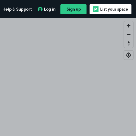
Help & Support
Log in
Sign up
List your space