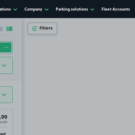
ations
Company
Parking solutions
Fleet Accounts
Filters
Collapse sidebar
Expand sidebar
.99
onth
ip
eed