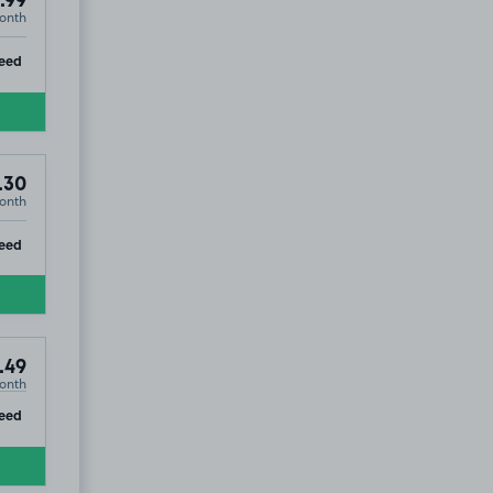
.99
onth
ip
eed
.30
onth
ip
eed
.49
onth
ip
eed