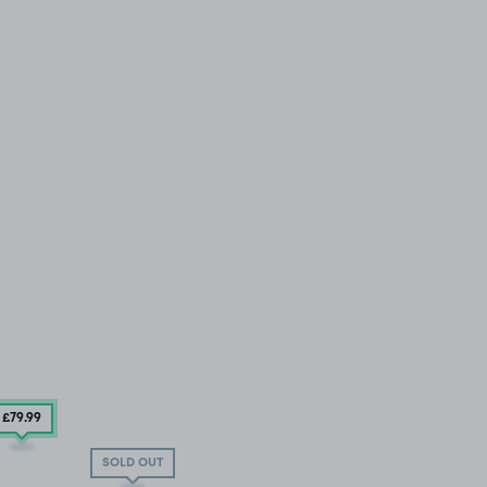
£79
.99
SOLD OUT