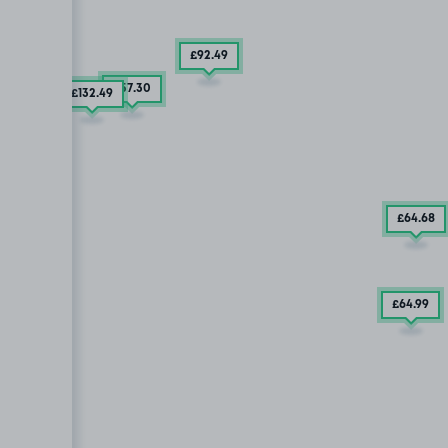
£92
.49
£57
.30
£132
.49
£64
.68
£64
.99