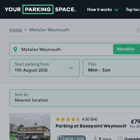
How it works
Top loc
Go to the homepage
Home
Matalan Weymouth
Start parking from
Plan
11th August 2026
Sort by
4.50
(64)
£79
Per M
Parking at Basepoint Weymouth, DT4
2
Toggle Tooltip
Toggle Toolt
Guarant
MON - SUN
mins