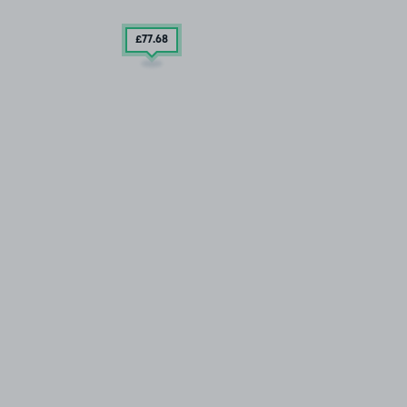
£77
.68