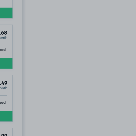
.68
onth
ip
eed
.49
onth
ip
eed