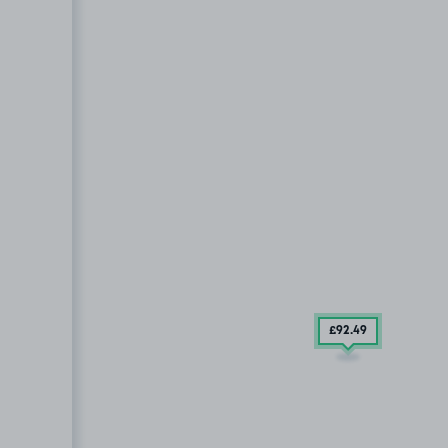
£92
.49