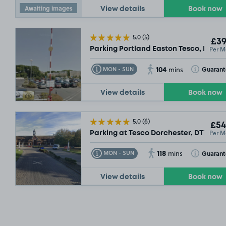
Awaiting images
View details
Book now
5.0
(5)
£39
Per M
Parking Portland Easton Tesco, DT5
104
Toggle Tooltip
Toggle Toolt
Guaran
MON - SUN
mins
View details
Book now
5.0
(6)
£54
Per M
Parking at Tesco Dorchester, DT1
118
Toggle Tooltip
Toggle Toolt
Guarant
MON - SUN
mins
View details
Book now