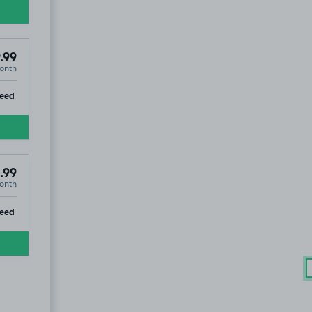
.99
onth
ip
teed
.99
onth
ip
eed