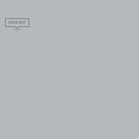
SOLD OUT