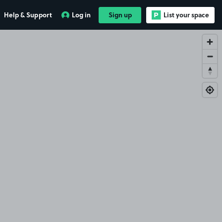
Help & Support
Log in
Sign up
List your space