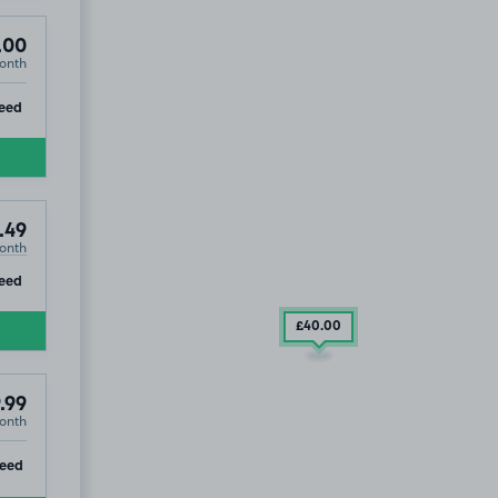
.00
onth
ip
eed
.49
onth
ip
eed
£40
.00
.99
onth
ip
teed