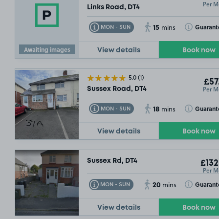
Per M
Links Road, DT4
15
Toggle Tooltip
Toggle Toolt
Guarant
MON - SUN
mins
Awaiting images
View details
Book now
5.0
(1)
£57
Per M
Sussex Road, DT4
18
Toggle Tooltip
Toggle Toolt
Guarant
MON - SUN
mins
View details
Book now
Sussex Rd, DT4
£132
Per M
20
Toggle Tooltip
Toggle Toolt
Guarant
MON - SUN
mins
View details
Book now