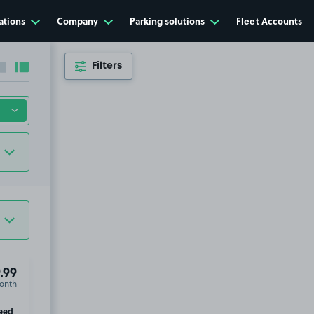
ations
Company
Parking solutions
Fleet Accounts
Filters
Collapse sidebar
Expand sidebar
.99
onth
ip
eed