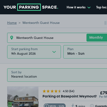
How it works
Top loc
Go to the homepage
Home
Wentworth Guest House
Start parking from
Plan
9th August 2026
Sort by
4.50
(64)
£79
Per M
Parking at Basepoint Weymouth, DT4
5
Toggle Tooltip
Toggle Toolt
Guarant
MON - SUN
mins