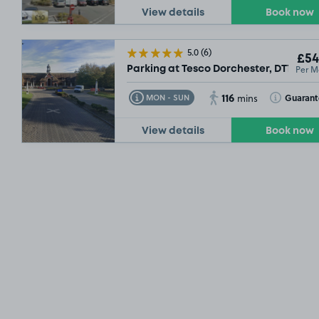
View details
Book now
5.0
(6)
£54
Per M
Parking at Tesco Dorchester, DT1
116
Toggle Tooltip
Toggle Toolt
Guarant
MON - SUN
mins
View details
Book now