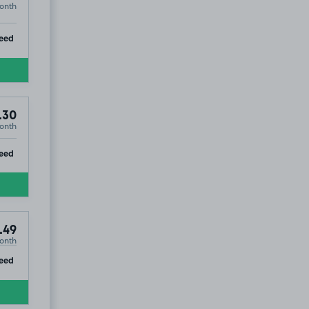
onth
ip
eed
.30
onth
ip
eed
.49
onth
ip
eed