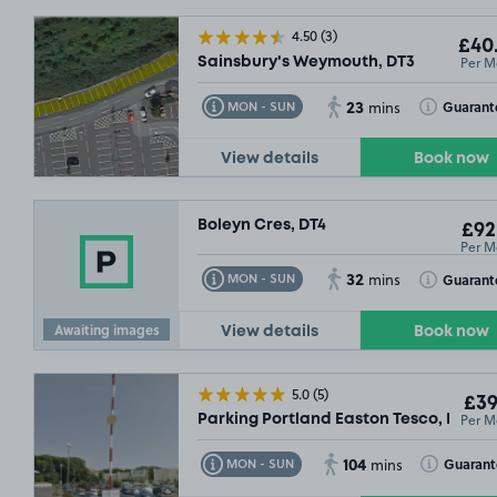
4.50
(3)
£40
Per M
Sainsbury's Weymouth, DT3
23
Toggle Tooltip
Toggle Toolt
Guarant
MON - SUN
mins
View details
Book now
Boleyn Cres, DT4
£92
Per M
32
Toggle Tooltip
Toggle Toolt
Guarant
MON - SUN
mins
Awaiting images
View details
Book now
5.0
(5)
£39
Per M
Parking Portland Easton Tesco, DT5
104
Toggle Tooltip
Toggle Toolt
Guaran
MON - SUN
mins