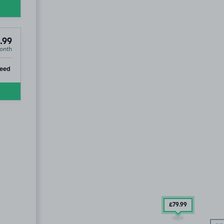
.99
onth
ip
eed
£79
.99