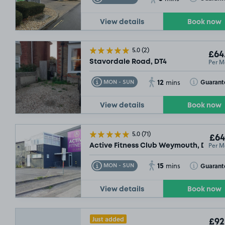
View details
Book now
5.0
(2)
£64
Per M
Stavordale Road, DT4
12
Toggle Tooltip
Toggle Toolt
Guarant
MON - SUN
mins
View details
Book now
5.0
(71)
£64
Per M
Active Fitness Club Weymouth, DT4
15
Toggle Tooltip
Toggle Toolt
Guarant
MON - SUN
mins
View details
Book now
Just added
£92