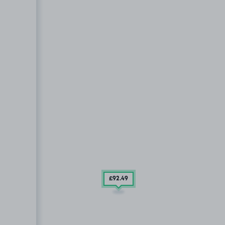
£92
.49