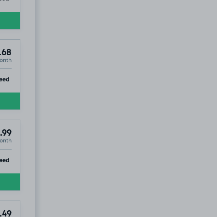
.68
onth
ip
eed
.99
onth
ip
eed
.49