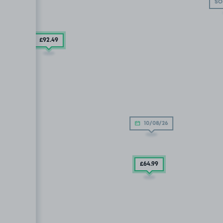
SO
£92
.49
£57
.30
9
10/08/26
£64
.99