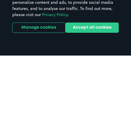
personalise content and ads, to provide social media
features, and to analyse our traffic. To find out more,
please visit our
Privacy Policy
.
Manage cookies
Accept all cookies
Home
Wingate parking
Search
from anywhere
1
Search and find parking by app or by web.
Book
in advance or on location