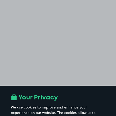
Your Privacy
We use cookies to improve and enhance your
experience on our website. The cookies allow us to