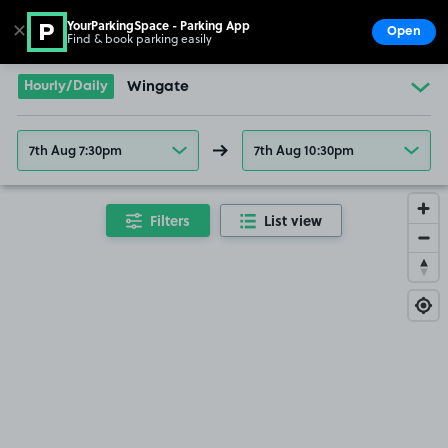
YourParkingSpace - Parking App
✕
Open
Find & book parking easily
Show
Go to the homepage
Hourly/Daily
Wingate
7th Aug 7:30pm
7th Aug 10:30pm
Filters
List view