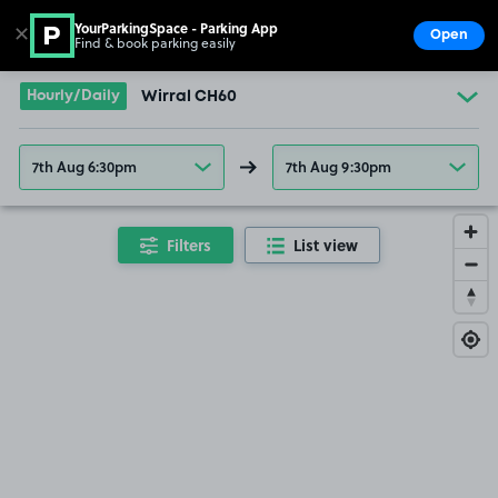
YourParkingSpace - Parking App
✕
Open
Find & book parking easily
Show
Go to the homepage
Hourly/Daily
Wirral CH60
7th Aug 6:30pm
7th Aug 9:30pm
Filters
List view