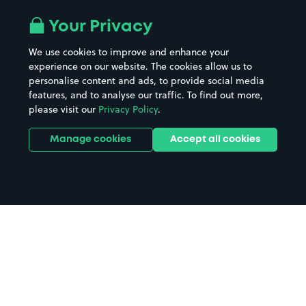
Your Privacy
We use cookies to improve and enhance your
experience on our website. The cookies allow us to
personalise content and ads, to provide social media
features, and to analyse our traffic. To find out more,
please visit our
Privacy Policy
.
Manage cookies
Accept all cookies
Home
Wirral CH60 parking