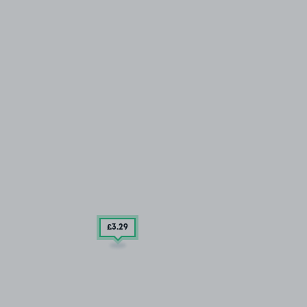
£3
.29