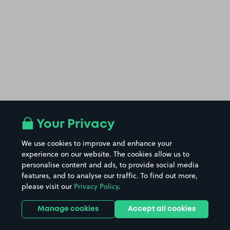
Your Privacy
We use cookies to improve and enhance your
experience on our website. The cookies allow us to
personalise content and ads, to provide social media
features, and to analyse our traffic. To find out more,
please visit our
Privacy Policy
.
Manage cookies
Accept all cookies