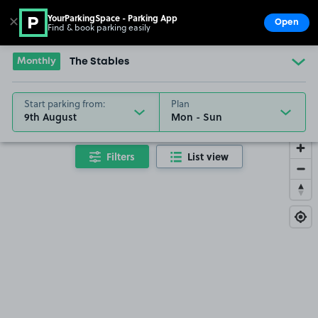
YourParkingSpace - Parking App
✕
Open
Find & book parking easily
Show
Go to the homepage
Monthly
The Stables
Start parking from:
Plan
9th August
Filters
List view