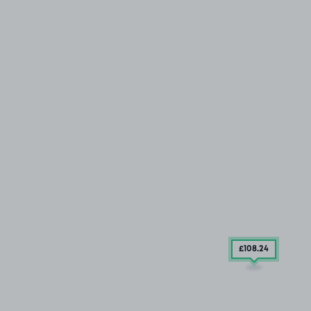
£108
.24