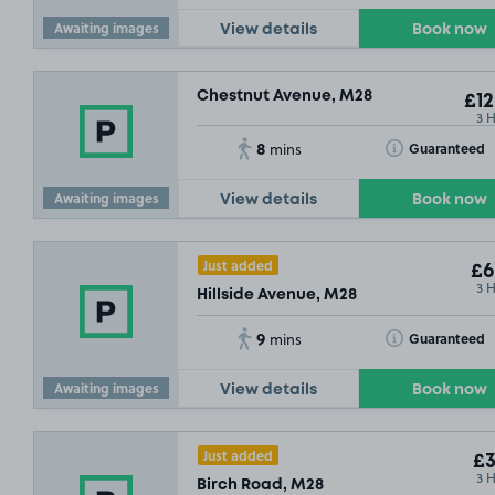
Awaiting images
View details
Book now
Chestnut Avenue, M28
£12
3 
8
Toggle Tooltip
Guaranteed
mins
Awaiting images
View details
Book now
Just added
£6
3 
Hillside Avenue, M28
9
Toggle Tooltip
Guaranteed
mins
Awaiting images
View details
Book now
Just added
£3
3 
Birch Road, M28