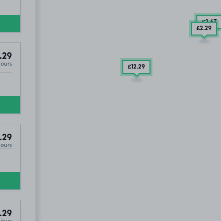
£2
.67
£2
.29
.29
Hours
£12
.29
.29
Hours
.29
Hours