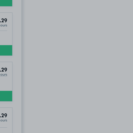
.29
Hours
.29
Hours
.29
Hours