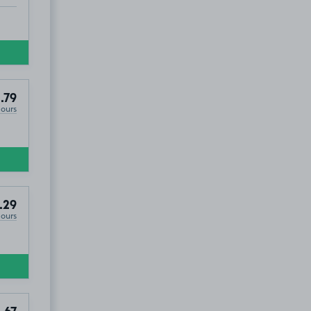
.79
Hours
.29
Hours