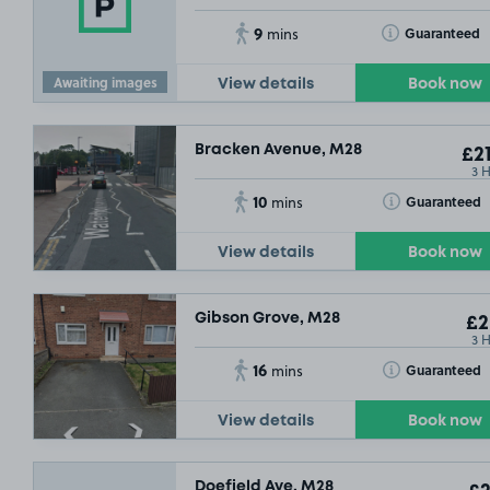
9
Toggle Tooltip
Guaranteed
mins
Awaiting images
View details
Book now
Bracken Avenue, M28
£21
3 
10
Toggle Tooltip
Guaranteed
mins
View details
Book now
Gibson Grove, M28
£2
3 
16
Toggle Tooltip
Guaranteed
mins
View details
Book now
Doefield Ave, M28