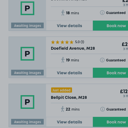
£2
3 
18
Toggle Tooltip
Guaranteed
mins
Awaiting images
View details
Book now
5.0
(1)
£2
3 
Doefield Avenue, M28
19
Toggle Tooltip
Guaranteed
mins
Awaiting images
View details
Book now
Just added
£12
3 
Bellpit Close, M28
22
Toggle Tooltip
Guaranteed
mins
Awaiting images
View details
Book now