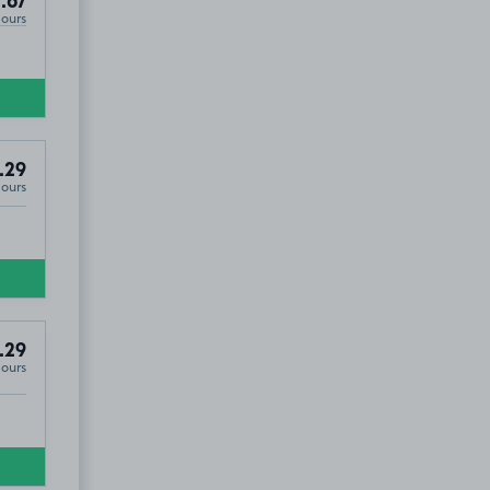
.67
Hours
.29
Hours
.29
Hours