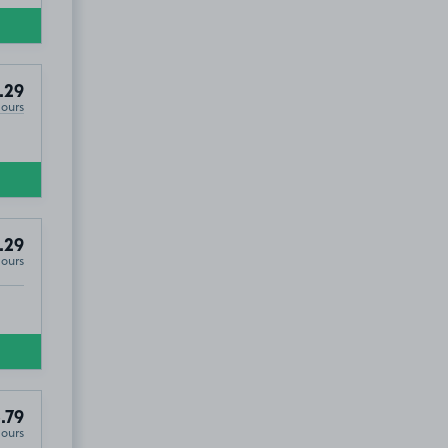
.29
Hours
.29
Hours
.79
Hours