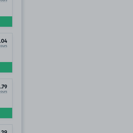
.04
Hours
BL3
.79
Hours
.29