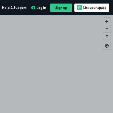
Help & Support
Log in
Sign up
List your space