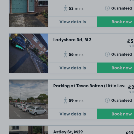
53
Toggle Tooltip
Guaranteed
mins
View details
Book now
Ladyshore Rd, BL3
£5
3 
£2
.29
56
Toggle Tooltip
Guaranteed
mins
View details
Book now
Parking at Tesco Bolton (Little Lever), 
£2
3 
59
Toggle Tooltip
Guaranteed
mins
View details
Book now
Astley St, M29
£12