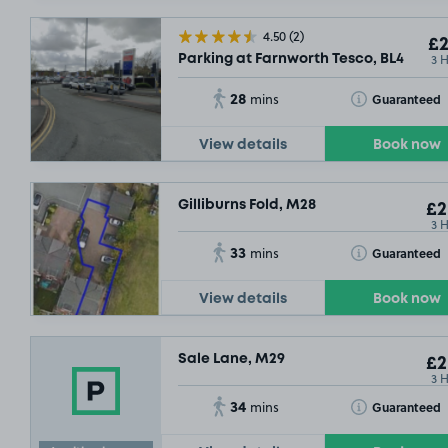
4.50
(2)
£2
3 
Parking at Farnworth Tesco, BL4
28
Toggle Tooltip
Guaranteed
mins
View details
Book now
Gilliburns Fold, M28
£2
3 
33
Toggle Tooltip
Guaranteed
mins
View details
Book now
Sale Lane, M29
£2
3 
34
Toggle Tooltip
Guaranteed
mins