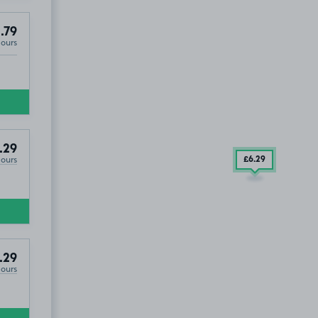
.79
Hours
.29
Hours
£6
.29
£2
.29
.29
Hours