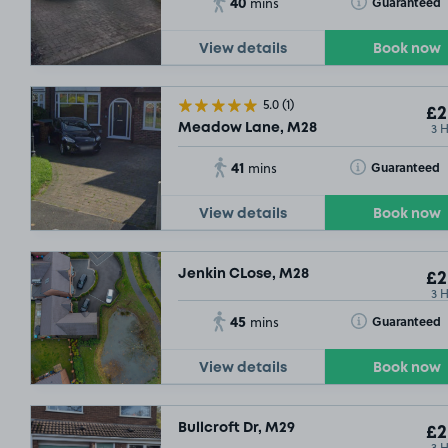
40
Toggle Tooltip
Guaranteed
mins
£2
.29
View details
Book now
5.0
(1)
£2
3 
Meadow Lane, M28
41
Toggle Tooltip
Guaranteed
mins
£2
.29
View details
Book now
Jenkin CLose, M28
£2
3 
45
Toggle Tooltip
Guaranteed
mins
View details
Book now
Bullcroft Dr, M29
£2
3 