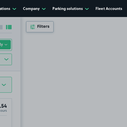
ations
Company
Parking solutions
Fleet Accounts
Filters
Collapse sidebar
Expand sidebar
.54
Hours