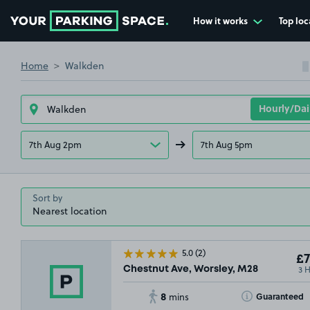
How it works
Top loc
Go to the homepage
Home
Walkden
£4
.00
7th Aug 2pm
7th Aug 5pm
£4
.95
Sort by
5.0
(2)
£7
3 
Chestnut Ave, Worsley, M28
8
Toggle Tooltip
Guaranteed
mins