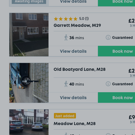
Awaiting images
View details
Book now
5.0
(1)
£2
3 
Garrett Meadow, M29
36
Toggle Tooltip
Guaranteed
mins
View details
Book now
Old Boatyard Lane, M28
£2
3 
40
Toggle Tooltip
Guaranteed
mins
View details
Book now
Just added
£9
3 
Meadow Lane, M28
£2
.29