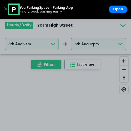
YourParkingSpace - Parking App
✕
Open
Find & book parking easily
Show
Go to the homepage
Hourly/Daily
Yarm High Street
6th Aug 9am
6th Aug 12pm
Filters
List view