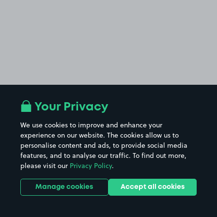
Your Privacy
We use cookies to improve and enhance your
experience on our website. The cookies allow us to
personalise content and ads, to provide social media
features, and to analyse our traffic. To find out more,
please visit our
Privacy Policy
.
Manage cookies
Accept all cookies