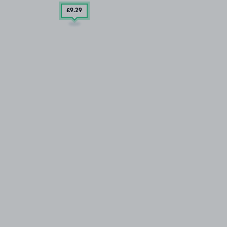
£9
.29