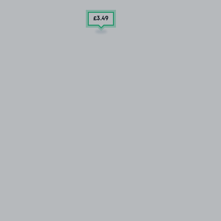
£3
.49