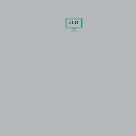
£2
.29