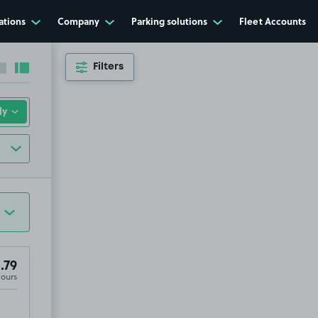
ations
Company
Parking solutions
Fleet Accounts
Filters
Collapse sidebar
Expand sidebar
.79
Hours
 Street, Yeovil, Somerset, BA20 1HS