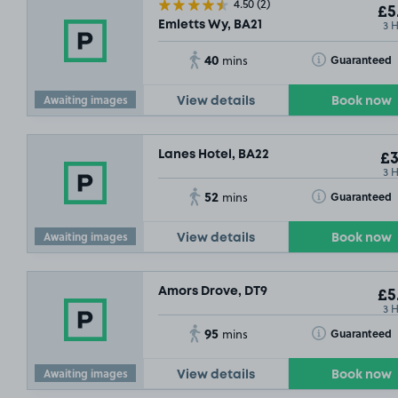
4.50
(2)
£5
3 
Emletts Wy, BA21
40
Toggle Tooltip
Guaranteed
mins
Awaiting images
View details
Book now
Lanes Hotel, BA22
£3
3 
52
Toggle Tooltip
Guaranteed
mins
Awaiting images
View details
Book now
Amors Drove, DT9
£5
3 
95
Toggle Tooltip
Guaranteed
mins
Awaiting images
View details
Book now