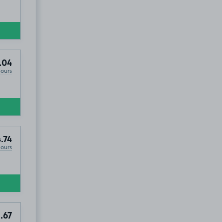
.04
Hours
.74
Hours
.67