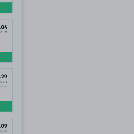
.04
Hours
.29
Hours
.09
Hours