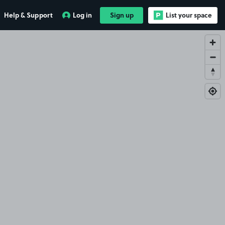
Help & Support
Log in
Sign up
List your space