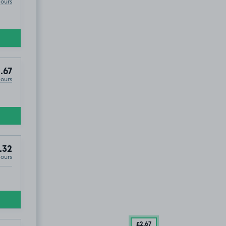
Hours
.67
Hours
.32
Hours
£2
.67