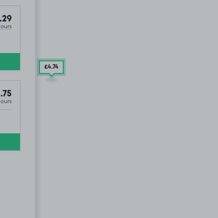
.29
Hours
£4
.74
.75
Hours