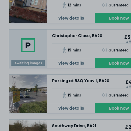
12
Toggle Tooltip
Guaranteed
mins
View details
Book now
Christopher Close, BA20
£5
3 
15
Toggle Tooltip
Guaranteed
mins
Awaiting images
View details
Book now
Parking at B&Q Yeovil, BA20
£4
3 
15
Toggle Tooltip
Guaranteed
mins
View details
Book now
Southway Drive, BA21
£2