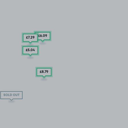
£6
.09
£7
.29
£5
.04
£8
.79
SOLD OUT