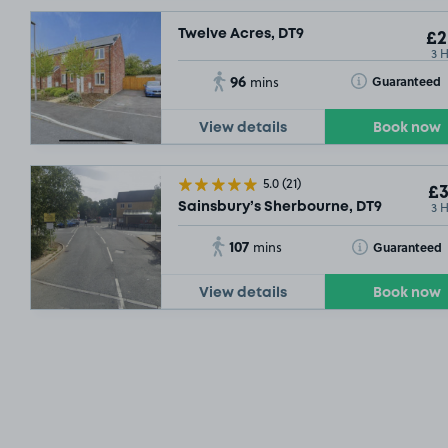
Twelve Acres, DT9
£2
3 
96
Toggle Tooltip
Guaranteed
mins
View details
Book now
£5
.32
5.0
(21)
£3
3 
Sainsbury’s Sherbourne, DT9
107
Toggle Tooltip
Guaranteed
mins
View details
Book now