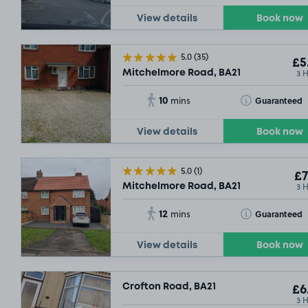
View details
Book now
5.0
(35)
£5
3 
Mitchelmore Road, BA21
10
Toggle Tooltip
Guaranteed
mins
View details
Book now
5.0
(1)
£7
3 
Mitchelmore Road, BA21
12
Toggle Tooltip
Guaranteed
mins
View details
Book now
Crofton Road, BA21
£6
3 