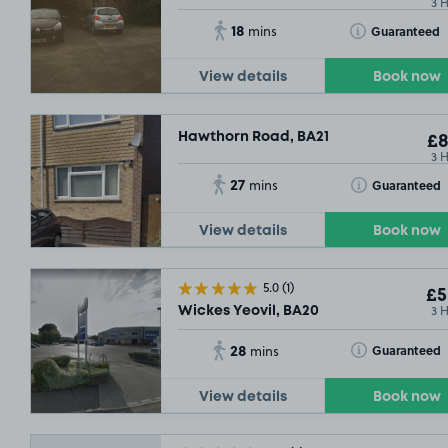
3 
18
Toggle Tooltip
Guaranteed
mins
View details
Book now
Hawthorn Road, BA21
£8
3 
27
Toggle Tooltip
Guaranteed
mins
View details
Book now
£5
.04
5.0
(1)
£5
3 
Wickes Yeovil, BA20
28
Toggle Tooltip
Guaranteed
mins
View details
Book now