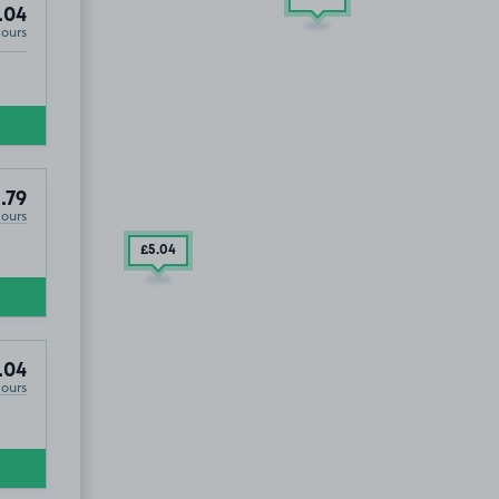
.04
Hours
.79
Hours
£5
.04
.04
Hours