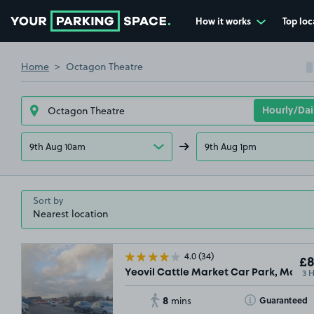
How it works
Top loc
Go to the homepage
Home
Octagon Theatre
9th Aug 10am
9th Aug 1pm
Sort by
4.0
(34)
£8
3 
Yeovil Cattle Market Car Park, Market
8
Toggle Tooltip
Guaranteed
mins