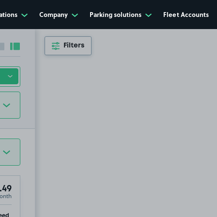
ations
Company
Parking solutions
Fleet Accounts
Filters
Collapse sidebar
Expand sidebar
.49
onth
ip
eed