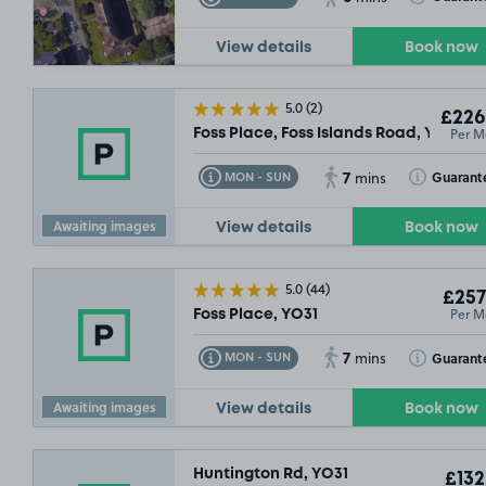
View details
Book now
5.0
(2)
£226
Per M
Foss Place, Foss Islands Road, YO31
7
Toggle Tooltip
Toggle Toolt
Guarant
MON - SUN
mins
Awaiting images
View details
Book now
5.0
(44)
£257
Per M
Foss Place, YO31
7
Toggle Tooltip
Toggle Toolt
Guarant
MON - SUN
mins
Awaiting images
View details
Book now
Huntington Rd, YO31
£132