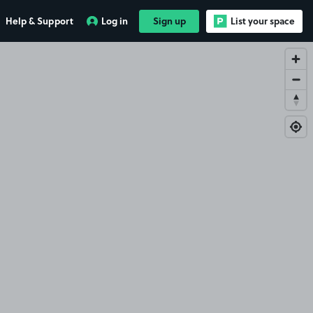
Help & Support
Log in
Sign up
List your space