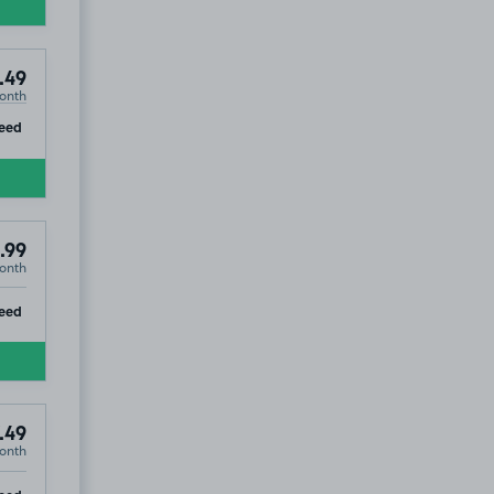
.49
onth
ip
eed
.99
onth
ip
eed
.49
onth
ip