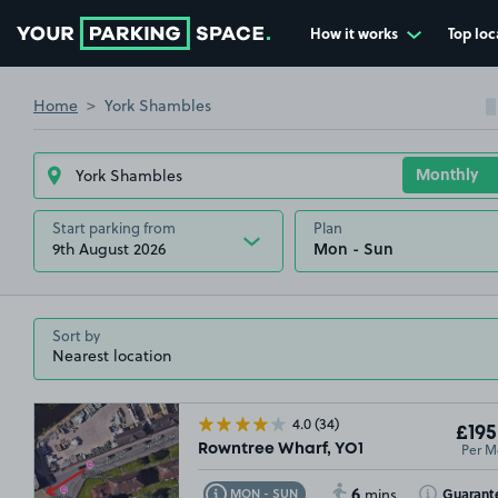
How it works
Top loc
Go to the homepage
Home
York Shambles
Start parking from
Plan
9th August 2026
Sort by
4.0
(34)
£195
Per M
Rowntree Wharf, YO1
6
Toggle Tooltip
Toggle Toolt
Guarant
MON - SUN
mins