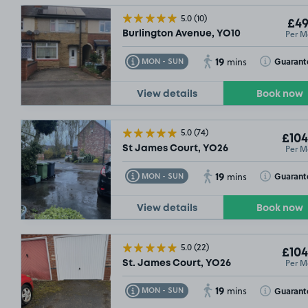
5.0
(10)
£49
Per M
Burlington Avenue, YO10
19
Toggle Tooltip
Toggle Toolt
Guarant
MON - SUN
mins
View details
Book now
£48
.74
5.0
(74)
£104
Per M
St James Court, YO26
19
Toggle Tooltip
Toggle Toolt
Guarant
MON - SUN
mins
View details
Book now
5.0
(22)
£104
Per M
St. James Court, YO26
19
Toggle Tooltip
Toggle Toolt
Guarant
MON - SUN
mins