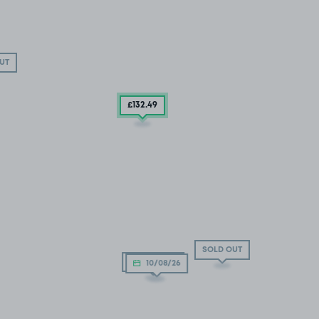
UT
£132
.49
SOLD OUT
10/08/26
10/08/26