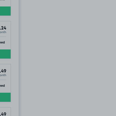
.24
onth
ip
eed
.49
onth
ip
eed
.49