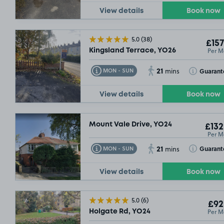
View details
Book now
5.0
(38)
£157
Per M
Kingsland Terrace, YO26
21
Toggle Tooltip
Toggle Toolt
Guarant
MON - SUN
mins
View details
Book now
Mount Vale Drive, YO24
£132
Per M
10/08/26
21
Toggle Tooltip
Toggle Toolt
Guarant
MON - SUN
mins
£104
£104
.99
.99
View details
Book now
5.0
(6)
£92
£132
.49
Per M
Holgate Rd, YO24