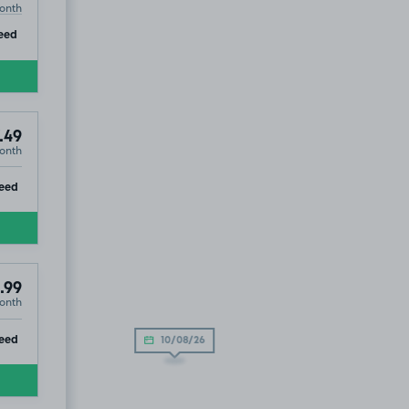
onth
ip
eed
.49
onth
ip
eed
.99
onth
ip
eed
10/08/26