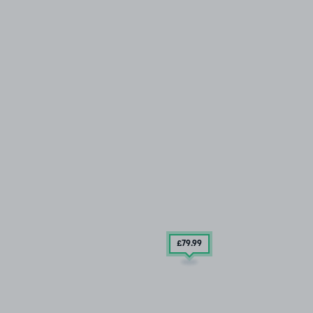
£79
.99