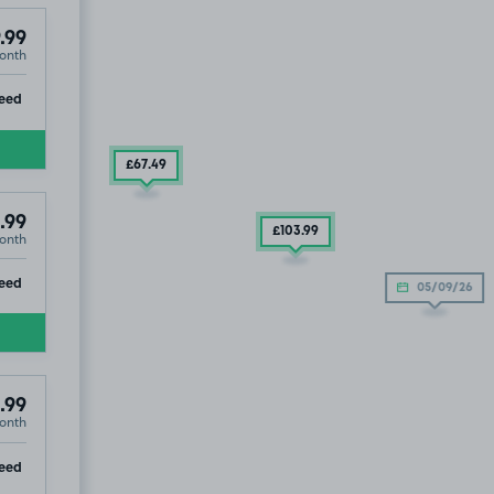
.99
onth
ip
eed
£67
.49
.99
£103
.99
onth
ip
eed
05/09/26
.99
onth
ip
eed