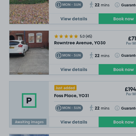
22
Toggle Tooltip
Toggle Toolt
Guarant
MON - SUN
mins
View details
Book now
5.0
(45)
£71
Per M
Rowntree Avenue, YO30
£92
.49
22
Toggle Tooltip
Toggle Toolt
Guarant
MON - SUN
mins
SOLD OUT
View details
Book now
Just added
£194
Per M
Foss Place, YO31
£132
.4
22
Toggle Tooltip
Toggle Toolt
Guarant
MON - SUN
mins
Awaiting images
View details
Book now