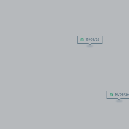
15/08/26
10/08/26