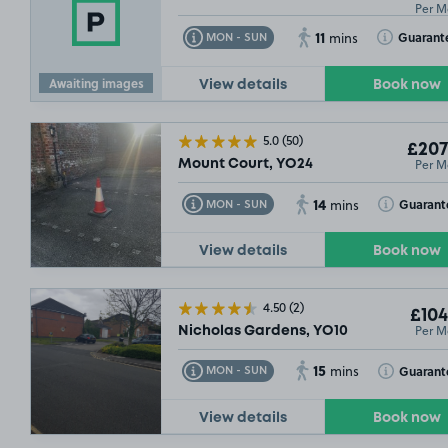
Per M
11
Toggle Tooltip
Toggle Toolt
Guarant
MON - SUN
mins
Awaiting images
View details
Book now
5.0
(50)
£207
Per M
Mount Court, YO24
14
Toggle Tooltip
Toggle Toolt
Guarant
MON - SUN
mins
View details
Book now
4.50
(2)
£104
Per M
Nicholas Gardens, YO10
15
£67
.49
Toggle Tooltip
Toggle Toolt
Guarant
MON - SUN
mins
View details
Book now