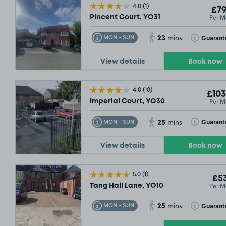
4.0
(1)
£79
Per M
Pincent Court, YO31
23
Toggle Tooltip
Toggle Toolt
Guarant
MON - SUN
mins
View details
Book now
4.0
(10)
£103
Per M
Imperial Court, YO30
25
Toggle Tooltip
Toggle Toolt
Guarant
MON - SUN
mins
View details
Book now
£49
.99
5.0
(1)
£53
Per M
Tang Hall Lane, YO10
25
Toggle Tooltip
Toggle Toolt
Guarant
MON - SUN
mins