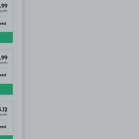
.99
onth
ip
eed
.99
onth
ip
eed
.12
onth
ip
eed