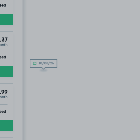
ip
eed
.37
onth
ip
eed
10/08/26
.99
onth
9
ip
eed