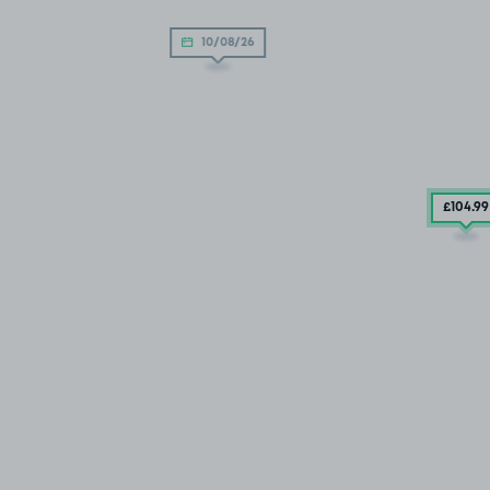
10/08/26
£104
.99