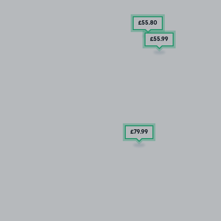
£55
.80
£55
.99
£79
.99