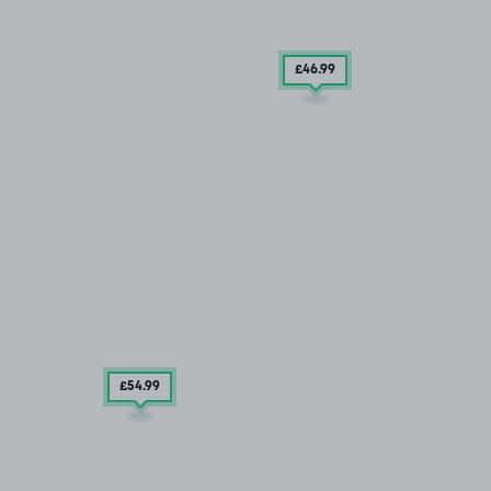
£46
.99
£54
.99