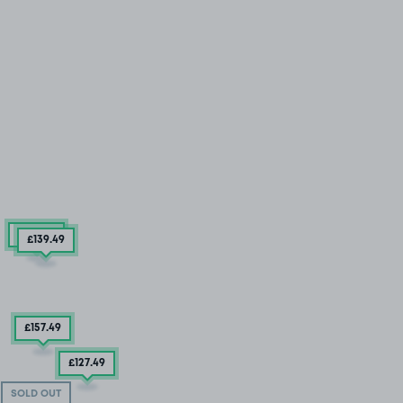
£157
.49
£139
.49
£157
.49
£127
.49
SOLD OUT