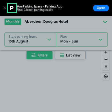
YourParkingSpace - Parking App
✕
Open
Find & book parking easily
Show
Go to the homepage
Monthly
Aberdeen Douglas Hotel
Start parking from:
Plan
10th August
Filters
List view