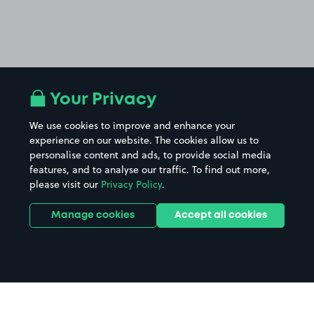
Your Privacy
We use cookies to improve and enhance your
experience on our website. The cookies allow us to
personalise content and ads, to provide social media
features, and to analyse our traffic. To find out more,
please visit our
Privacy Policy
.
Manage cookies
Accept all cookies