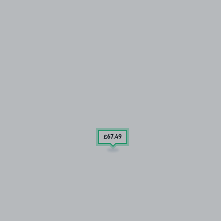
£67
.49