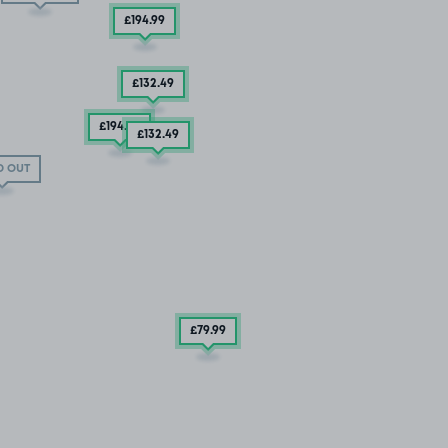
£194
.99
£132
.49
£194
.99
£132
.49
D OUT
£79
.99