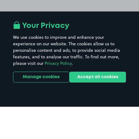
Your Privacy
We use cookies to improve and enhance your
experience on our website. The cookies allow us to
personalise content and ads, to provide social media
features, and to analyse our traffic. To find out more,
please visit our
Privacy Policy
.
Manage cookies
Accept all cookies
Home
Gatwick North Terminal parking