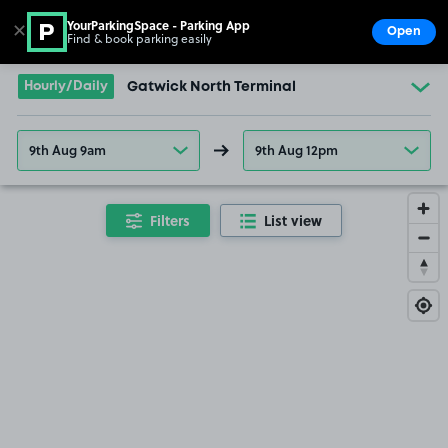
YourParkingSpace - Parking App
✕
Open
Find & book parking easily
Show
Go to the homepage
Hourly/Daily
Gatwick North Terminal
9th Aug 9am
9th Aug 12pm
Filters
List view