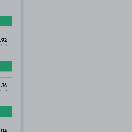
.92
Hours
.74
Hours
.04