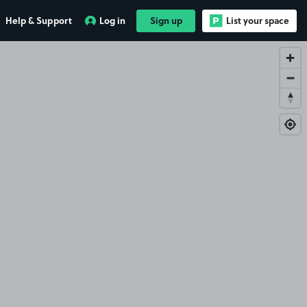
Help & Support
Log in
Sign up
List your space