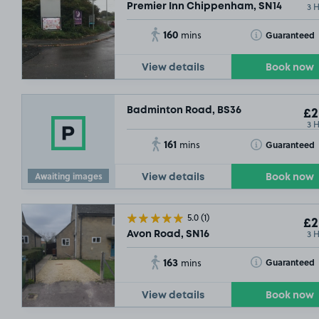
3 
Premier Inn Chippenham, SN14
160
Toggle Tooltip
Guaranteed
mins
View details
Book now
Badminton Road, BS36
£2
3 
161
Toggle Tooltip
Guaranteed
mins
Awaiting images
View details
Book now
5.0
(1)
£2
3 
Avon Road, SN16
163
Toggle Tooltip
Guaranteed
mins
View details
Book now