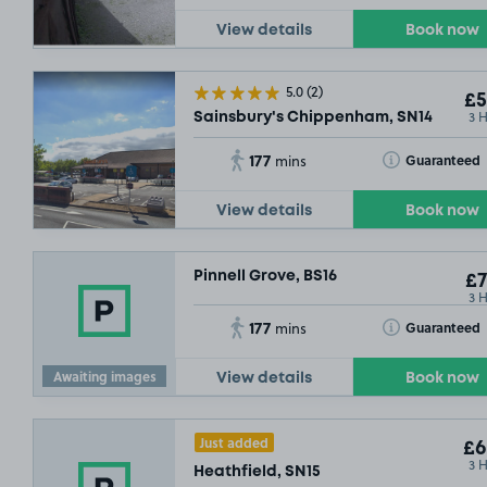
View details
Book now
5.0
(2)
£5
3 
Sainsbury's Chippenham, SN14
177
Toggle Tooltip
Guaranteed
mins
View details
Book now
Pinnell Grove, BS16
£7
3 
177
Toggle Tooltip
Guaranteed
mins
Awaiting images
View details
Book now
Just added
£6
3 
Heathfield, SN15