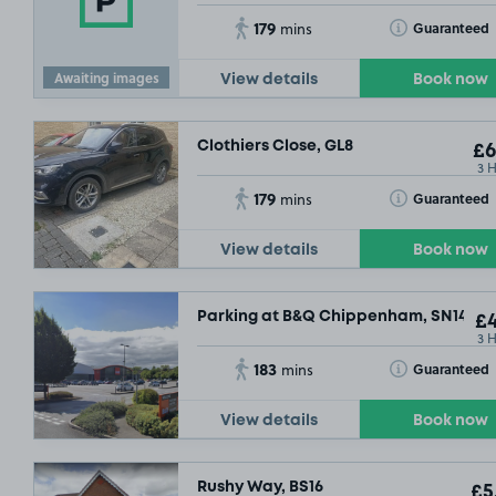
179
Toggle Tooltip
Guaranteed
mins
Awaiting images
View details
Book now
Clothiers Close, GL8
£6
3 
179
Toggle Tooltip
Guaranteed
mins
View details
Book now
Parking at B&Q Chippenham, SN14
£4
3 
183
Toggle Tooltip
Guaranteed
mins
View details
Book now
Rushy Way, BS16
£5