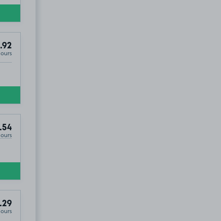
.92
Hours
.54
Hours
.29
Hours