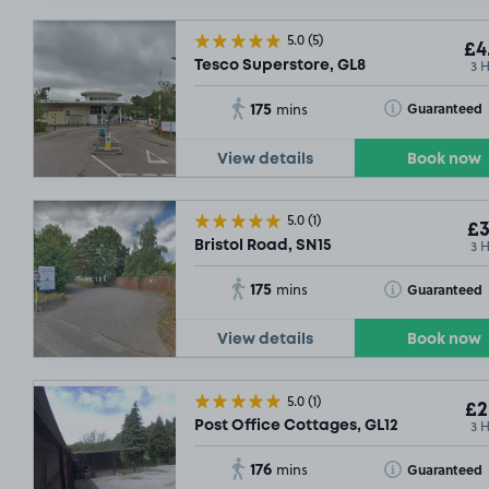
5.0
(5)
£4
3 
Tesco Superstore, GL8
175
Toggle Tooltip
Guaranteed
mins
View details
Book now
5.0
(1)
£3
3 
Bristol Road, SN15
175
Toggle Tooltip
Guaranteed
mins
View details
Book now
5.0
(1)
£2
3 
Post Office Cottages, GL12
176
Toggle Tooltip
Guaranteed
mins