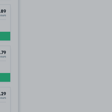
.89
Hours
.79
Hours
.29
Hours