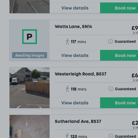
View details
Book now
Watts Lane, SN14
£9
3 
117
Toggle Tooltip
Guaranteed
mins
Awaiting images
View details
Book now
Westerleigh Road, BS37
£6
3 
118
Toggle Tooltip
Guaranteed
mins
View details
Book now
Sutherland Ave, BS37
£2
3 
120
Toggle Tooltip
Guaranteed
mins