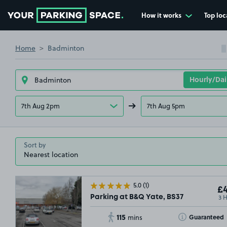
How it works
Top loc
Go to the homepage
Home
Badminton
7th Aug 2pm
7th Aug 5pm
Sort by
5.0
(1)
£4
3 
Parking at B&Q Yate, BS37
115
Toggle Tooltip
Guaranteed
mins