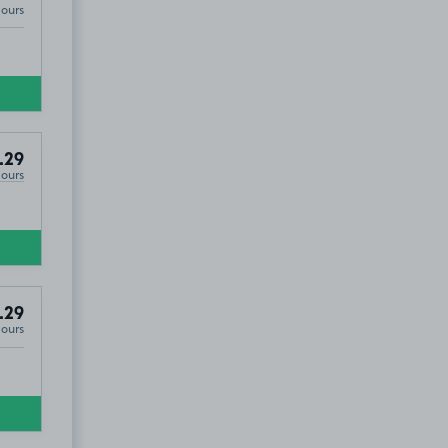
Hours
.29
Hours
.29
Hours