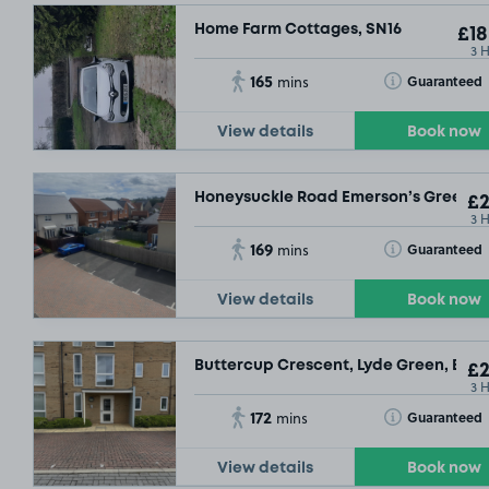
Home Farm Cottages, SN16
£18
3 
165
Toggle Tooltip
Guaranteed
mins
View details
Book now
Honeysuckle Road Emerson’s Green, B
£2
3 
169
Toggle Tooltip
Guaranteed
mins
View details
Book now
Buttercup Crescent, Lyde Green, BS16
£2
3 
172
Toggle Tooltip
Guaranteed
mins
View details
Book now