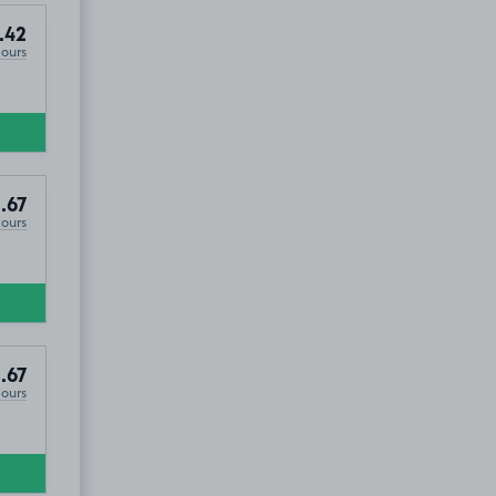
.42
Hours
S16
.67
Hours
.67
Hours