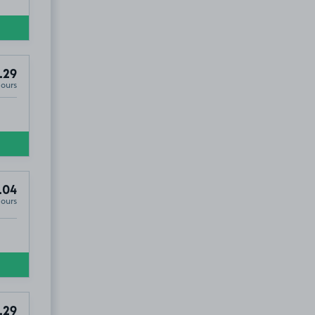
.29
Hours
.04
Hours
.29