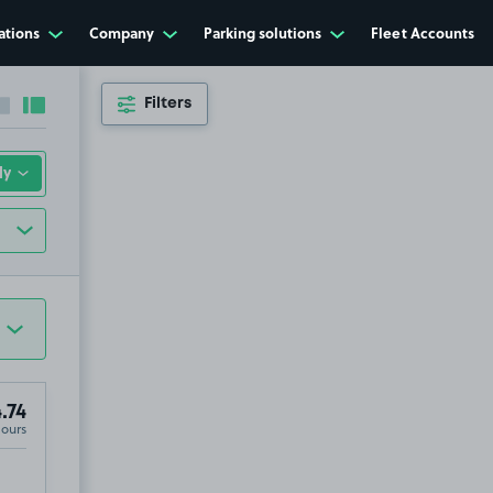
ations
Company
Parking solutions
Fleet Accounts
Filters
Collapse sidebar
Expand sidebar
.74
Hours