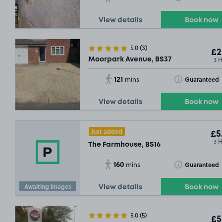
View details
Book now
5.0
(3)
£2
3 
Moorpark Avenue, BS37
121
Toggle Tooltip
Guaranteed
mins
View details
Book now
Just added
£5
3 
The Farmhouse, BS16
160
Toggle Tooltip
Guaranteed
mins
Awaiting images
View details
Book now
5.0
(5)
£5