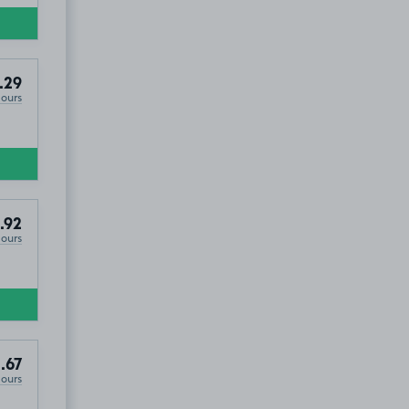
.29
Hours
.92
Hours
.67
Hours