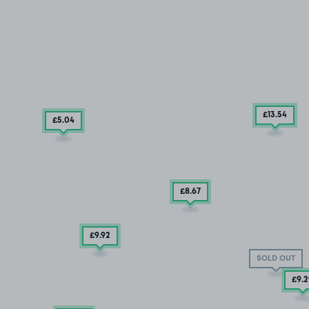
£13
.54
£5
.04
£8.67
£9
.92
SOLD OUT
£9
.2