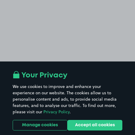
Your Privacy
We use cookies to improve and enhance your
experience on our website. The cookies allow us to
personalise content and ads, to provide social media
features, and to analyse our traffic. To find out more,
please visit our
Privacy Policy
.
Manage cookies
Accept all cookies