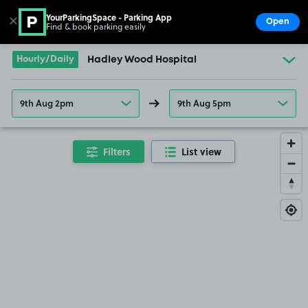
YourParkingSpace - Parking App
✕
Open
Find & book parking easily
Show
Go to the homepage
Hourly/Daily
Hadley Wood Hospital
9th Aug 2pm
9th Aug 5pm
Filters
List view