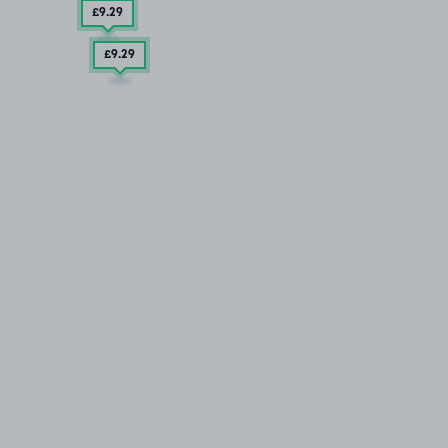
£9
.29
£9
.29