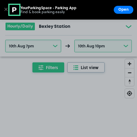
YourParkingSpace - Parking App
✕
Open
Find & book parking easily
Show
Go to the homepage
Hourly/Daily
Bexley Station
10th Aug 7pm
10th Aug 10pm
Filters
List view