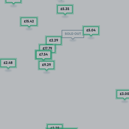
£5
.35
£15
.42
£5
.04
SOLD OUT
£2
.29
£17
.79
£5
£7
.04
.54
£2
.48
£9
.29
£3
.0
£2
.29