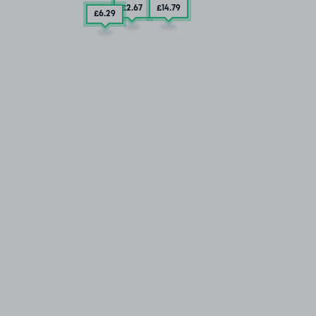
£2
.67
£14
.79
£6
.29