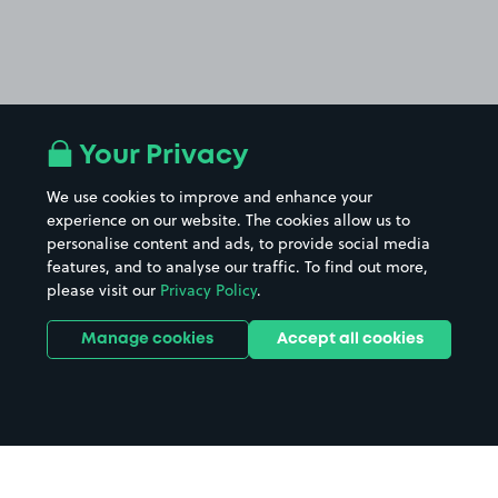
Your Privacy
We use cookies to improve and enhance your
experience on our website. The cookies allow us to
personalise content and ads, to provide social media
features, and to analyse our traffic. To find out more,
please visit our
Privacy Policy
.
Manage cookies
Accept all cookies