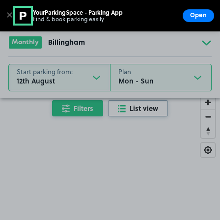
YourParkingSpace - Parking App
✕
Open
Find & book parking easily
Show
Go to the homepage
Monthly
Billingham
Start parking from:
Plan
12th August
Filters
List view