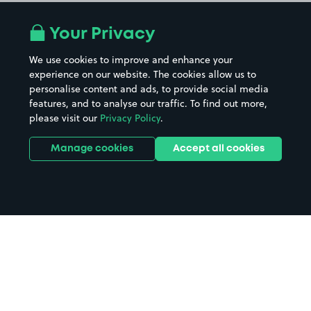
Your Privacy
We use cookies to improve and enhance your
experience on our website. The cookies allow us to
personalise content and ads, to provide social media
features, and to analyse our traffic. To find out more,
please visit our
Privacy Policy
.
Manage cookies
Accept all cookies
Home
Billingham parking