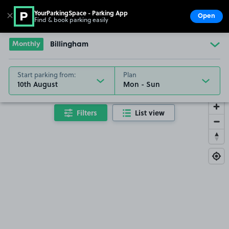
YourParkingSpace - Parking App
✕
Open
Find & book parking easily
Show
Go to the homepage
Monthly
Billingham
Start parking from:
Plan
10th August
Filters
List view