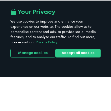
Your Privacy
We use cookies to improve and enhance your
experience on our website. The cookies allow us to
personalise content and ads, to provide social media
features, and to analyse our traffic. To find out more,
please visit our
Privacy Policy
.
Manage cookies
Accept all cookies
Home
Billingham parking