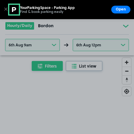
YourParkingSpace - Parking App
✕
Open
Find & book parking easily
Show
Go to the homepage
Hourly/Daily
Bordon
6th Aug 9am
6th Aug 12pm
Filters
List view