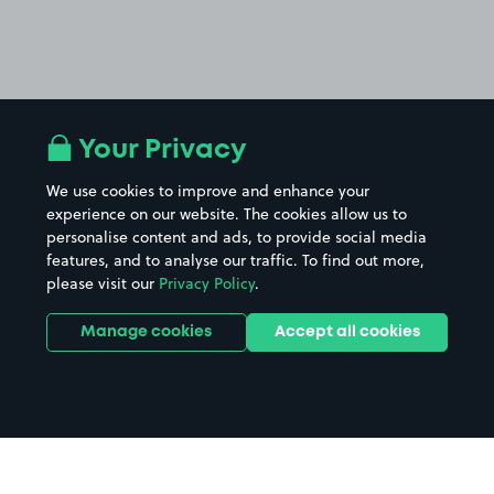
Your Privacy
We use cookies to improve and enhance your
experience on our website. The cookies allow us to
personalise content and ads, to provide social media
features, and to analyse our traffic. To find out more,
please visit our
Privacy Policy
.
Manage cookies
Accept all cookies