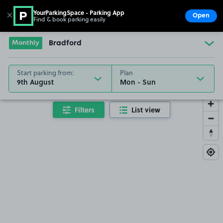
YourParkingSpace - Parking App
✕
Open
Find & book parking easily
Show
Go to the homepage
Monthly
Bradford
Start parking from:
Plan
9th August
Filters
List view