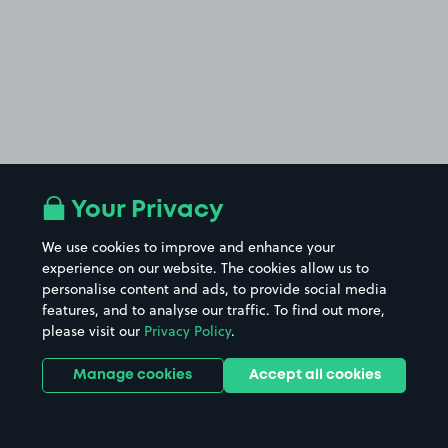
Your Privacy
We use cookies to improve and enhance your
experience on our website. The cookies allow us to
personalise content and ads, to provide social media
features, and to analyse our traffic. To find out more,
please visit our
Privacy Policy
.
Manage cookies
Accept all cookies