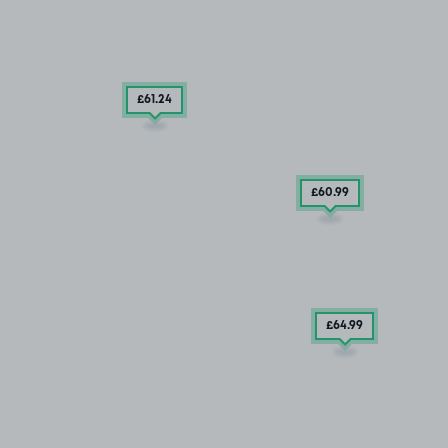
£61
.24
£60
.99
£64
.99