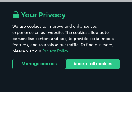
Your Privacy
We use cookies to improve and enhance your
experience on our website. The cookies allow us to
personalise content and ads, to provide social media
features, and to analyse our traffic. To find out more,
please visit our
Privacy Policy
.
Manage cookies
Accept all cookies
Home
Cabot Circus parking