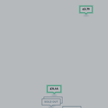
£3
.79
£14
.44
SOLD OUT
SOLD OUT