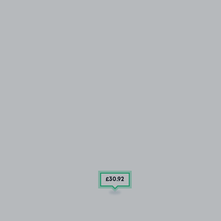
£30
.92