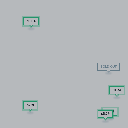
£5
.04
SOLD OUT
£7
.23
£5.91
£3
.79
£5
.29