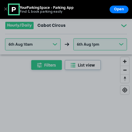
YourParkingSpace - Parking App
✕
Open
Find & book parking easily
Show
Go to the homepage
Hourly/Daily
Cabot Circus
6th Aug 10am
6th Aug 1pm
Filters
List view