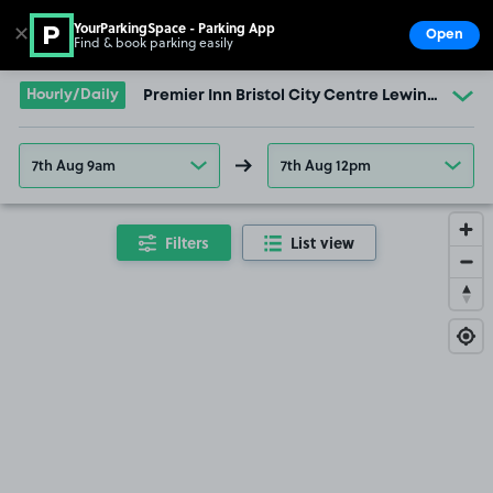
YourParkingSpace - Parking App
✕
Open
Find & book parking easily
Show
Go to the homepage
Hourly/Daily
Premier Inn Bristol City Centre Lewins Mead 
7th Aug 9am
7th Aug 12pm
Filters
List view