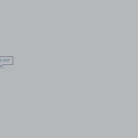
D OUT