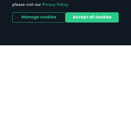
please visit our
Privacy Policy
.
Manage cookies
Accept all cookies
Home
Premier Inn Bristol City Centre
Lewins Mead Hotel parking
Search
from anywhere
1
Search and find parking by app or by web.
Book
in advance or on location
2