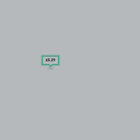
£5
.29