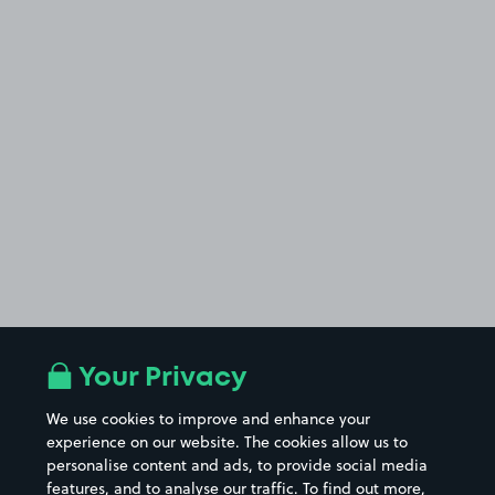
Your Privacy
We use cookies to improve and enhance your
experience on our website. The cookies allow us to
personalise content and ads, to provide social media
features, and to analyse our traffic. To find out more,