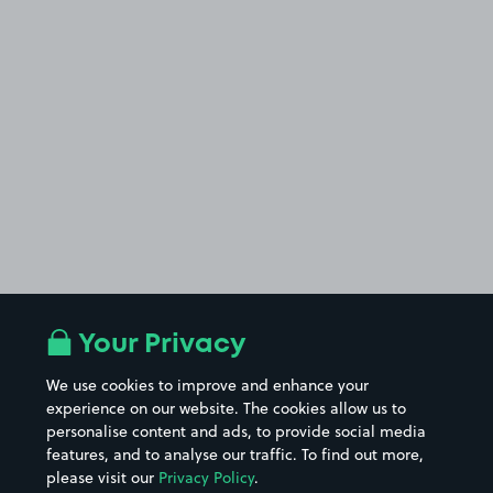
Your Privacy
We use cookies to improve and enhance your
experience on our website. The cookies allow us to
personalise content and ads, to provide social media
features, and to analyse our traffic. To find out more,
please visit our
Privacy Policy
.