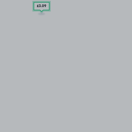
£3
.09