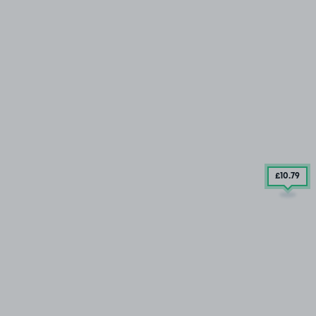
£10
.79