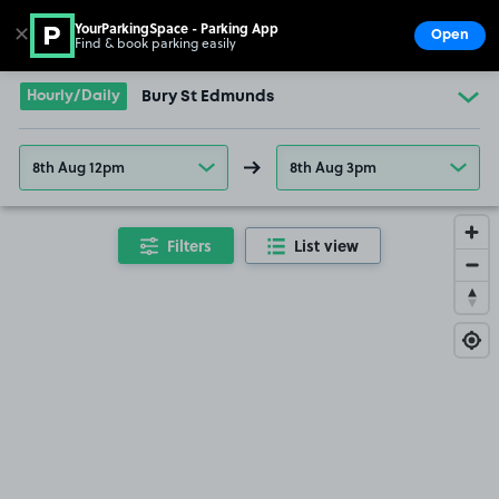
YourParkingSpace - Parking App
✕
Open
Find & book parking easily
Show
Go to the homepage
Hourly/Daily
Bury St Edmunds
8th Aug 12pm
8th Aug 3pm
Filters
List view