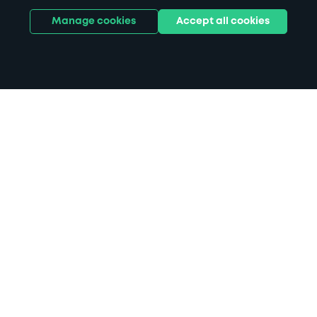
Manage cookies
Accept all cookies
Home
Bury St Edmunds parking
Search
from anywhere
1
Search and find parking by app or by web.
Book
in advance or on location
2
Pre-book your space or book it when you arrive.