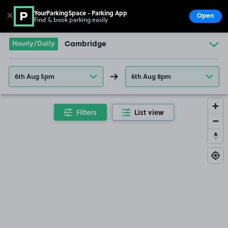
YourParkingSpace - Parking App
✕
Open
Find & book parking easily
Show
Go to the homepage
Hourly/Daily
Cambridge
6th Aug 5pm
6th Aug 8pm
Filters
List view