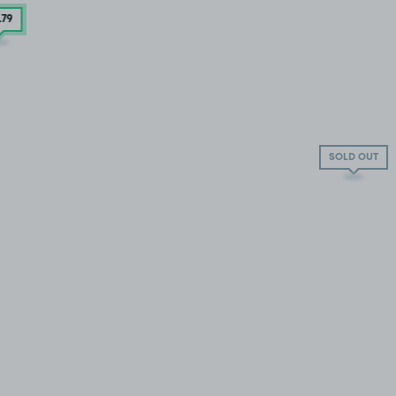
.79
SOLD OUT