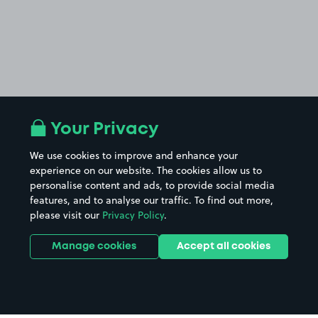
Your Privacy
We use cookies to improve and enhance your
experience on our website. The cookies allow us to
personalise content and ads, to provide social media
features, and to analyse our traffic. To find out more,
please visit our
Privacy Policy
.
Manage cookies
Accept all cookies