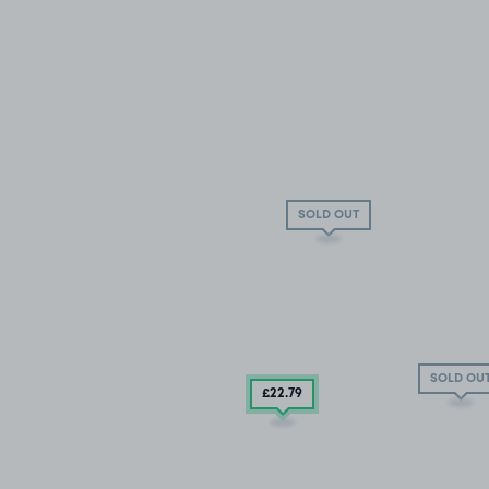
SOLD OUT
SOLD OU
£22
.79