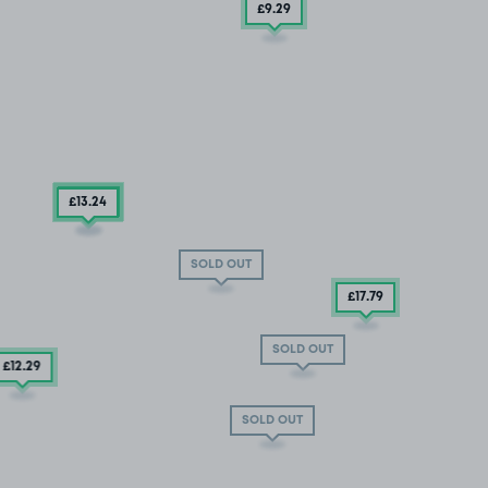
£9
.29
£13
.54
£13
.24
SOLD OUT
£17
.79
SOLD OUT
£12
.29
SOLD OUT