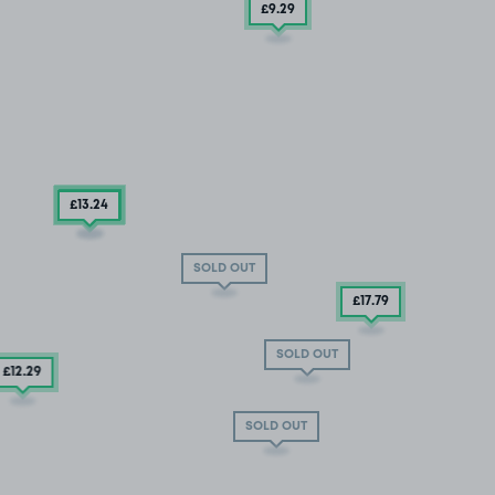
£9
.29
£13
.54
£13
.24
SOLD OUT
£17
.79
SOLD OUT
£12
.29
SOLD OUT