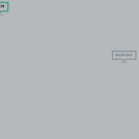
.79
SOLD OUT