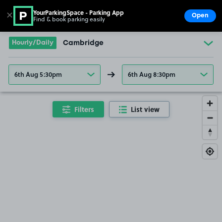
YourParkingSpace - Parking App
✕
Open
Find & book parking easily
Show
Go to the homepage
Hourly/Daily
Cambridge
6th Aug 5:30pm
6th Aug 8:30pm
Filters
List view