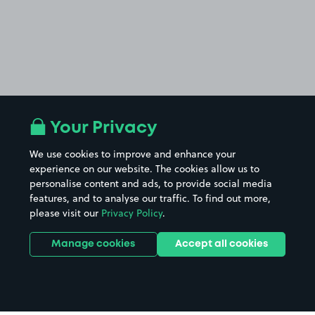
Your Privacy
We use cookies to improve and enhance your
experience on our website. The cookies allow us to
personalise content and ads, to provide social media
features, and to analyse our traffic. To find out more,
please visit our
Privacy Policy
.
Manage cookies
Accept all cookies