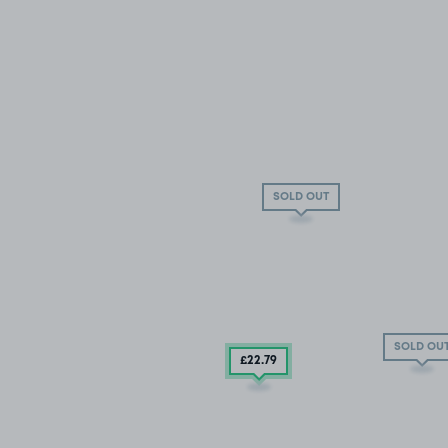
SOLD OUT
SOLD OU
£22
.79