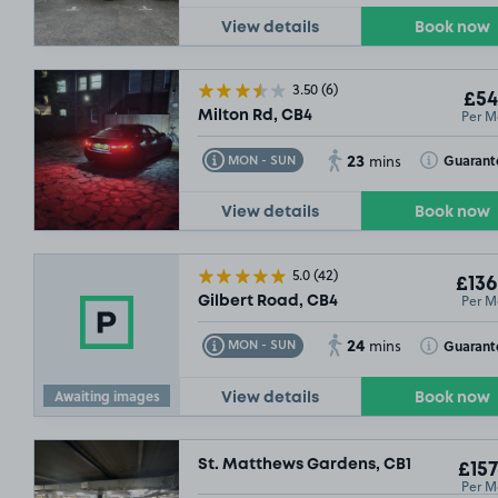
View details
Book now
3.50
(6)
£54
Per M
Milton Rd, CB4
23
Toggle Tooltip
Toggle Toolt
Guarant
MON - SUN
mins
View details
Book now
5.0
(42)
£136
Per M
Gilbert Road, CB4
24
Toggle Tooltip
Toggle Toolt
Guarant
MON - SUN
mins
Awaiting images
View details
Book now
St. Matthews Gardens, CB1
£157
Per M