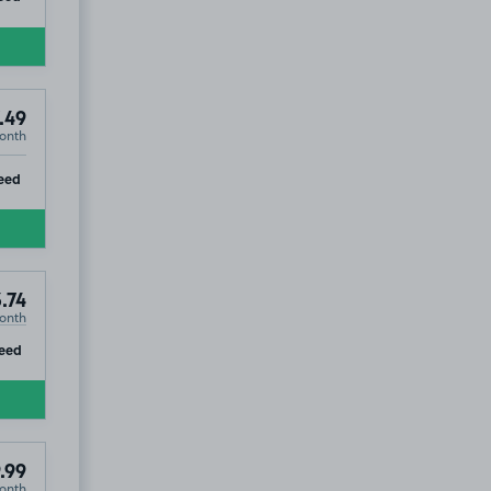
.49
onth
ip
eed
ad, CB1
.74
onth
ip
eed
.99
onth