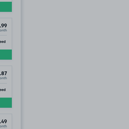
.99
onth
ip
eed
.87
onth
ip
eed
.49
onth