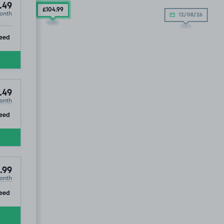
.49
£104
.99
£104
.99
onth
12/08/26
ip
eed
.49
onth
ip
eed
.99
onth
ip
eed