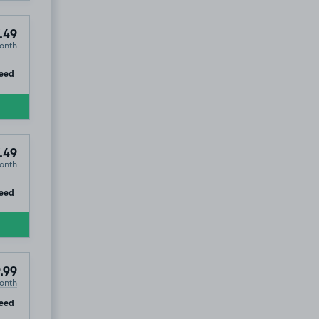
.49
onth
ip
eed
.49
onth
ip
eed
.99
onth
ip
eed