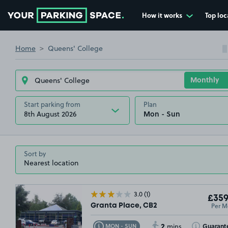
How it works
Top loc
Go to the homepage
Home
Queens' College
Start parking from
Plan
8th August 2026
Sort by
3.0
(1)
£359
Per M
Granta Place, CB2
2
Toggle Tooltip
Toggle Toolt
Guarant
MON - SUN
mins