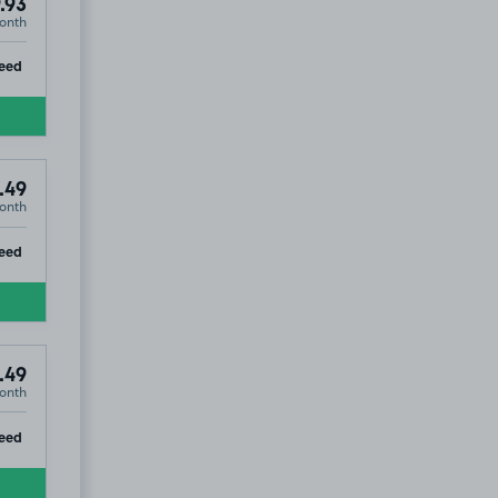
.93
onth
ip
eed
.49
onth
ip
eed
.49
onth
ip
eed