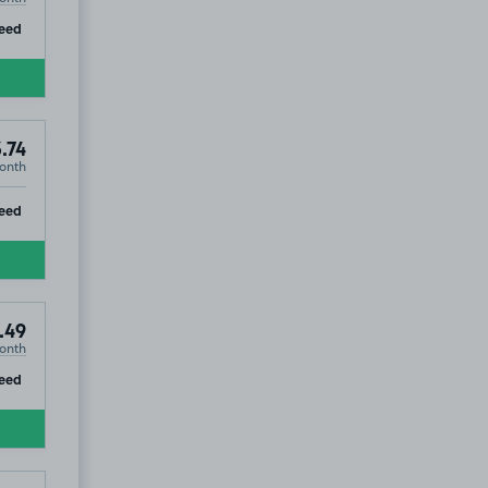
ip
eed
.74
onth
ip
eed
.49
onth
ip
eed