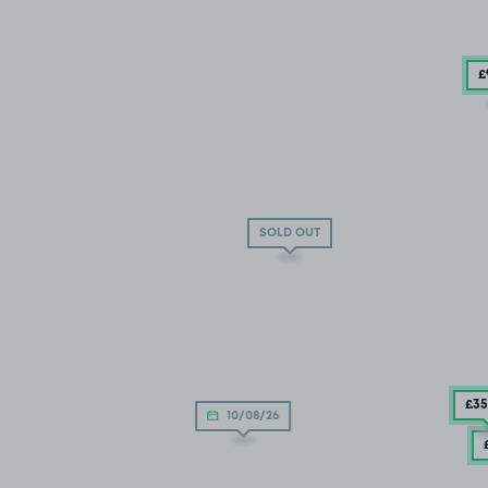
£
SOLD OUT
£35
10/08/26