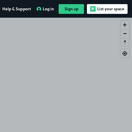
Help & Support
Log in
Sign up
List your space