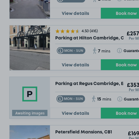
View details
Book now
4.50
(416)
£257
Per M
Parking at Hilton Cambridge, CB2
7
Toggle Tooltip
Toggle Toolt
Guarant
MON - SUN
mins
View details
Book now
Parking at Regus Cambridge, East Ro
£353
Per M
15
Toggle Tooltip
Toggle Toolt
Guarant
MON - SUN
mins
Awaiting images
View details
Book now
Petersfield Mansions, CB1
£169
Per M