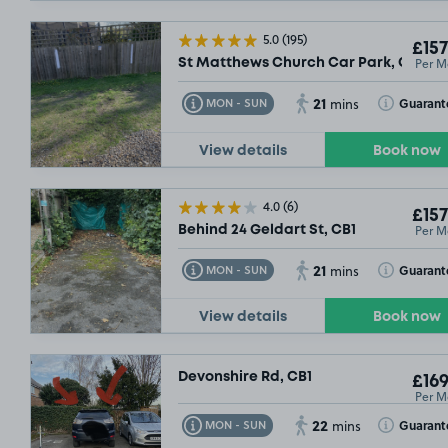
5.0
(195)
£157
Per M
St Matthews Church Car Park, CB1
21
Toggle Tooltip
Toggle Toolt
Guarant
MON - SUN
mins
View details
Book now
4.0
(6)
£157
Per M
Behind 24 Geldart St, CB1
21
Toggle Tooltip
Toggle Toolt
Guarant
MON - SUN
mins
View details
Book now
Devonshire Rd, CB1
£169
Per M
22
Toggle Tooltip
Toggle Toolt
Guarant
MON - SUN
mins