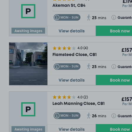
£119
Per M
Akeman St, CB4
25
Toggle Tooltip
Toggle Toolt
Guarant
MON - SUN
mins
Awaiting images
View details
Book now
4.0
(4)
£157
Per M
Flamsteed Close, CB1
25
Toggle Tooltip
Toggle Toolt
Guarant
MON - SUN
mins
View details
Book now
4.0
(2)
£157
Per M
Leah Manning Close, CB1
26
Toggle Tooltip
Toggle Toolt
Guarant
MON - SUN
mins
Awaiting images
View details
Book now