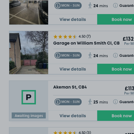
24
Toggle Tooltip
Toggle Toolt
Guarant
MON - SUN
mins
View details
Book now
4.50
(7)
£132
Per M
Garage on William Smith Cl, CB1
24
Toggle Tooltip
Toggle Toolt
Guarant
MON - SUN
mins
View details
Book now
Akeman St, CB4
£11
Per M
25
Toggle Tooltip
Toggle Toolt
Guarant
MON - SUN
mins
£132
.49
Awaiting images
View details
Book now
4.50
(3)