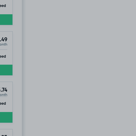
ip
eed
.49
onth
ip
eed
3.74
onth
ip
eed