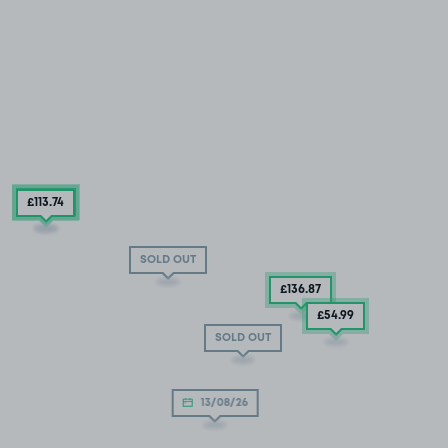
£119
.93
£113
.74
SOLD OUT
£136
.87
£54
.99
SOLD OUT
13/08/26