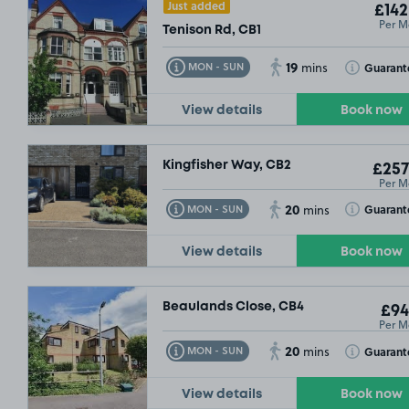
Just added
£142
Per M
Tenison Rd, CB1
19
Toggle Tooltip
Toggle Toolt
Guarant
MON - SUN
mins
View details
Book now
SOLD OUT
Kingfisher Way, CB2
£257
Per M
20
Toggle Tooltip
Toggle Toolt
Guarant
MON - SUN
mins
View details
Book now
Beaulands Close, CB4
£94
Per M
20
Toggle Tooltip
Toggle Toolt
Guarant
MON - SUN
mins
View details
Book now