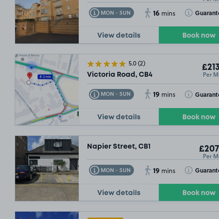
16
Toggle Tooltip
Toggle Toolt
Guarant
MON - SUN
mins
View details
Book now
5.0
(2)
£213
Per M
Victoria Road, CB4
19
Toggle Tooltip
Toggle Toolt
Guarant
MON - SUN
mins
View details
Book now
Napier Street, CB1
£207
Per M
19
Toggle Tooltip
Toggle Toolt
Guarant
MON - SUN
mins
View details
Book now