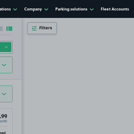
ations
Company
Parking solutions
Fleet Accounts
Filters
Collapse sidebar
Expand sidebar
.99
onth
ip
eed