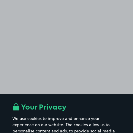
Your Privacy
We use cookies to improve and enhance your
experience on our website. The cookies allow us to
personalise content and ads, to provide social media