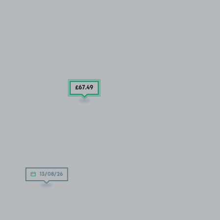
£67
.49
13/08/26