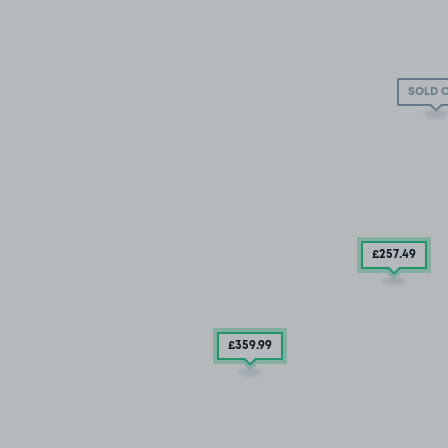
SOLD 
£257
.49
£359
.99