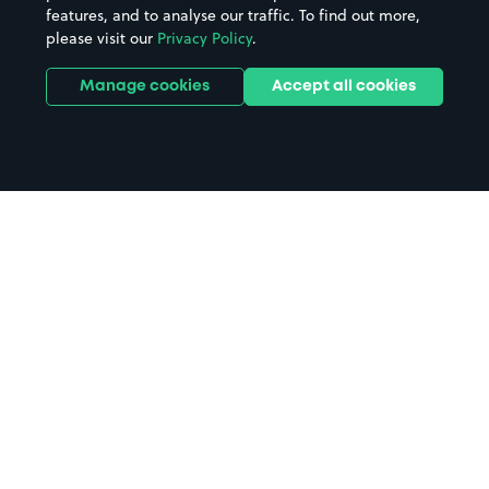
features, and to analyse our traffic. To find out more,
please visit our
Privacy Policy
.
Manage cookies
Accept all cookies
Home
Trinity Hall parking
Search
from anywhere
1
Search and find parking by app or by web.
Book
in advance or on location
2