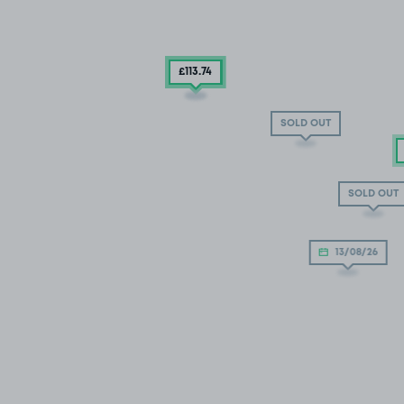
£113
£119
.74
.93
SOLD OUT
SOLD OUT
13/08/26