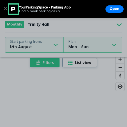
YourParkingSpace - Parking App
✕
Open
Find & book parking easily
Show
Go to the homepage
Monthly
Trinity Hall
Start parking from:
Plan
12th August
Filters
List view