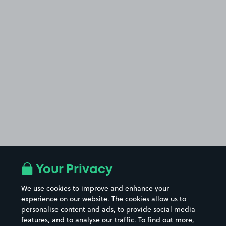
Your Privacy
We use cookies to improve and enhance your
experience on our website. The cookies allow us to
personalise content and ads, to provide social media
features, and to analyse our traffic. To find out more,