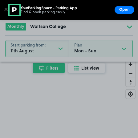
YourParkingSpace - Parking App
✕
Open
Find & book parking easily
Show
Go to the homepage
Monthly
Wolfson College
Start parking from:
Plan
11th August
Filters
List view