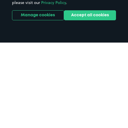
please visit our
Privacy Policy
.
Manage cookies
Accept all cookies
Home
Wolfson College parking
Search
from anywhere
1
Search and find parking by app or by web.
Book
in advance or on location
2
Pre-book your space or book it when you arrive.