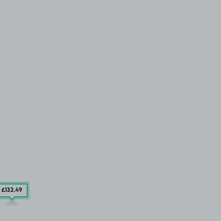
£132
.49