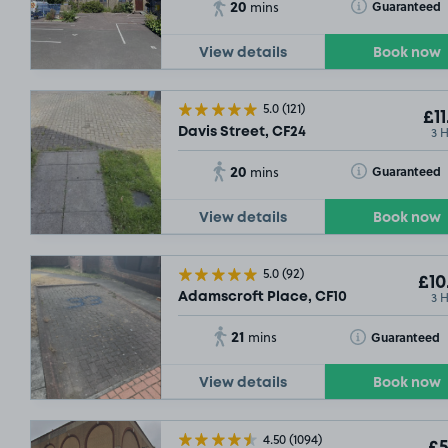
20
Toggle Tooltip
Guaranteed
mins
View details
Book now
5.0
(121)
£11
£14
.29
3 
Davis Street, CF24
20
Toggle Tooltip
Guaranteed
mins
View details
Book now
5.0
(92)
£10
3 
Adamscroft Place, CF10
21
Toggle Tooltip
Guaranteed
mins
View details
Book now
4.50
(1094)