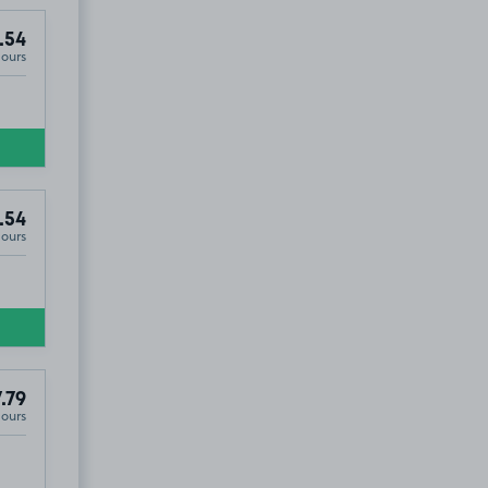
.54
Hours
.54
Hours
.79
Hours