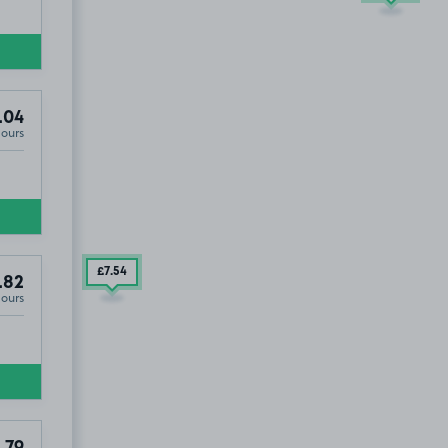
.04
Hours
£7
.54
.82
Hours