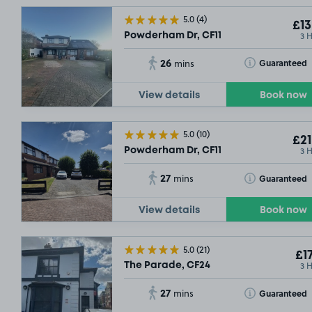
5.0
(4)
£13
3 
Powderham Dr, CF11
26
Toggle Tooltip
Guaranteed
mins
View details
Book now
5.0
(10)
£21
3 
Powderham Dr, CF11
27
Toggle Tooltip
Guaranteed
mins
View details
Book now
5.0
(21)
£17
3 
The Parade, CF24
27
Toggle Tooltip
Guaranteed
mins