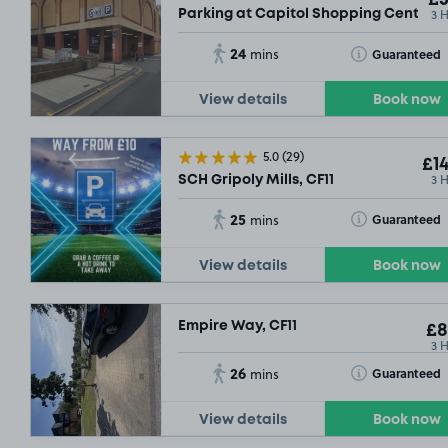
£5
3 
Parking at Capitol Shopping Centre, 
24
Toggle Tooltip
Guaranteed
mins
View details
Book now
5.0
(29)
£14
3 
SCH Gripoly Mills, CF11
25
Toggle Tooltip
Guaranteed
mins
View details
Book now
Empire Way, CF11
£8
3 
26
Toggle Tooltip
Guaranteed
mins
View details
Book now