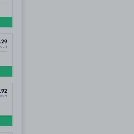
.29
Hours
.92
Hours