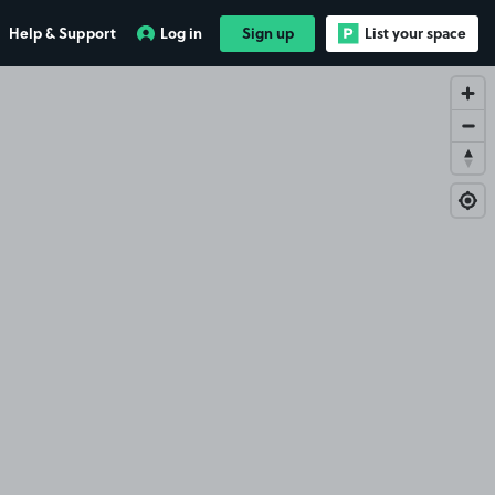
Help & Support
Log in
Sign up
List your space