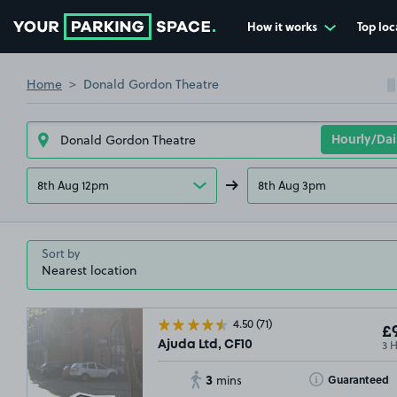
How it works
Top loc
Go to the homepage
Home
Donald Gordon Theatre
8th Aug 12pm
8th Aug 3pm
Sort by
4.50
(71)
£9
3 
Ajuda Ltd, CF10
3
Toggle Tooltip
Guaranteed
mins