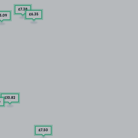
£7
.38
£6
.35
3
.09
£10
.82
4
£7
.50