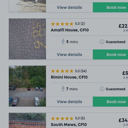
View details
Book now
5.0
(2)
£22
3 
Amalfi House, CF10
5
Toggle Tooltip
Guaranteed
mins
View details
Book now
5.0
(54)
£5
3 
Rimini House, CF10
7
Toggle Tooltip
Guaranteed
mins
View details
Book now
5.0
(6)
£34
3 
South Mews, CF10