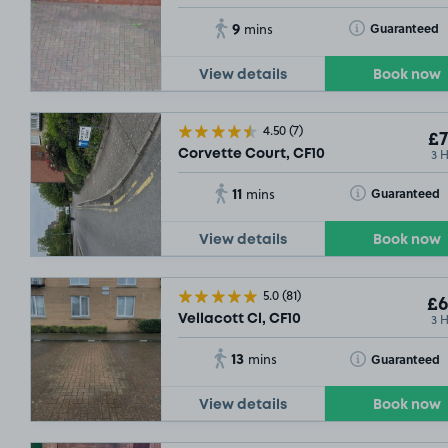
9
Toggle Tooltip
Guaranteed
mins
View details
Book now
4.50
(7)
£7
3 
Corvette Court, CF10
11
Toggle Tooltip
Guaranteed
mins
View details
Book now
5.0
(81)
£6
3 
Vellacott Cl, CF10
13
Toggle Tooltip
Guaranteed
mins
View details
Book now