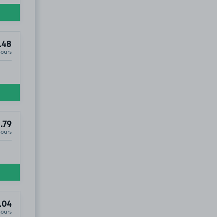
.48
Hours
.79
Hours
.04
Hours