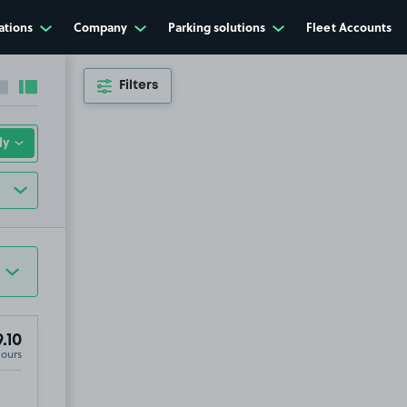
ations
Company
Parking solutions
Fleet Accounts
Filters
Collapse sidebar
Expand sidebar
.10
Hours