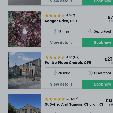
View details
Book now
4.0
(7)
£7
3 
Seager Drive, CF11
£21
.54
SOLD OUT
17
Toggle Tooltip
Guaranteed
mins
£21
£11
£14
.09
.54
.79
£
View details
Book now
£5
.79
SOLD OUT
£13
.54
£21
.54
£9
.29
4.50
(149)
£9
.29
£17
.79
£9
.29
£23
SOLD OUT
3 
Pentre Place Church, CF11
£13
.54
20
Toggle Tooltip
Guaranteed
mins
£14
.79
View details
Book now
5.0
(237)
£13
3 
St Dyfrig And Samson Church, CF11