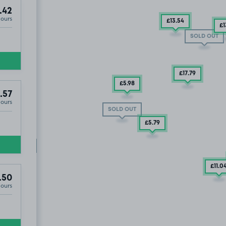
.42
Hours
£13
.54
£1
SOLD OUT
£17
.79
£5
.98
.57
Hours
CF10
SOLD OUT
£5
.79
SOLD OUT
LD OUT
£11
.0
.50
Hours
uth