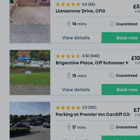
5.0
(66)
£5
3 
Llansannor Drive, CF10
14
Toggle Tooltip
Guaranteed
mins
View details
Book now
4.50
(640)
£10
3 
Brigantine Place, Off Schooner Way, 
15
Toggle Tooltip
Guaranteed
mins
SOLD OUT
View details
Book now
SO
5.0
(192)
£7
3 
Parking at Premier Inn Cardiff City So
17
Toggle Tooltip
Guaranteed
mins