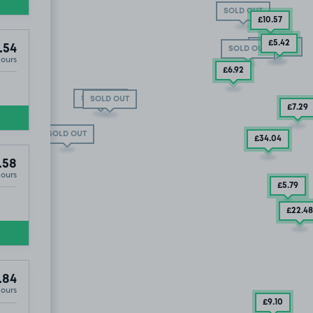
SOLD OUT
£10
.57
£5
.42
SOLD OUT
.54
SOLD OUT
Hours
£6
.92
SOLD OUT
SOLD OUT
£7
.29
£23
.58
13
.84
SOLD OUT
£34
.04
.58
Hours
£5
.79
£22
.48
.84
Hours
£9
.10