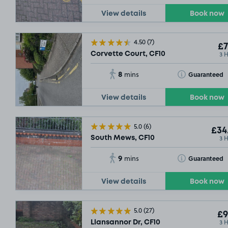
View details
Book now
4.50
(7)
£7
3 
Corvette Court, CF10
8
Toggle Tooltip
Guaranteed
mins
View details
Book now
5.0
(6)
£34
3 
South Mews, CF10
9
Toggle Tooltip
Guaranteed
mins
View details
Book now
5.0
(27)
£9
3 
Llansannor Dr, CF10