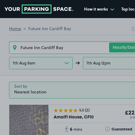
How it works
Top loc
Go to the homepage
Home
Future Inn Cardiff Bay
7th Aug 9am
7th Aug 12pm
Sort by
5.0
(2)
£22
3 
Amalfi House, CF10
6
Toggle Tooltip
Guaranteed
mins