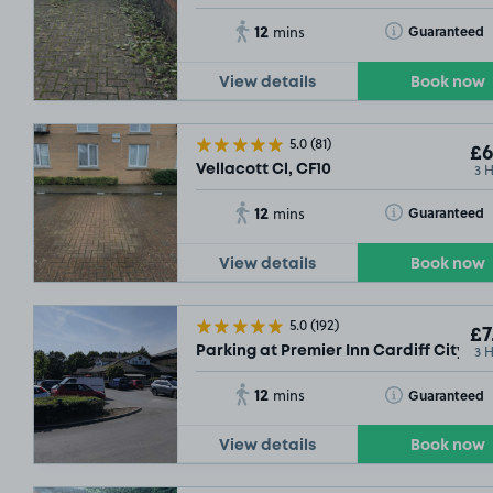
12
Toggle Tooltip
Guaranteed
mins
View details
Book now
5.0
(81)
£6
3 
Vellacott Cl, CF10
12
Toggle Tooltip
Guaranteed
mins
View details
Book now
5.0
(192)
£7
3 
Parking at Premier Inn Cardiff City So
12
Toggle Tooltip
Guaranteed
mins
View details
Book now