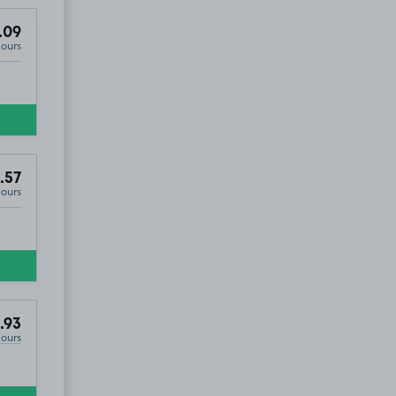
.09
Hours
.57
Hours
.93
Hours