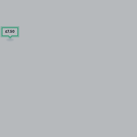
£7
.50