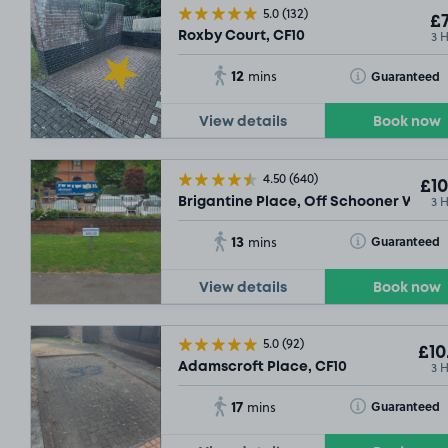
5.0
(132)
£7
3 
Roxby Court, CF10
12
Toggle Tooltip
Guaranteed
mins
View details
Book now
4.50
(640)
£10
3 
Brigantine Place, Off Schooner Way, 
13
Toggle Tooltip
Guaranteed
mins
View details
Book now
5.0
(92)
£10
3 
Adamscroft Place, CF10
17
Toggle Tooltip
Guaranteed
mins
£4
.59
£8
.93
SOLD OUT