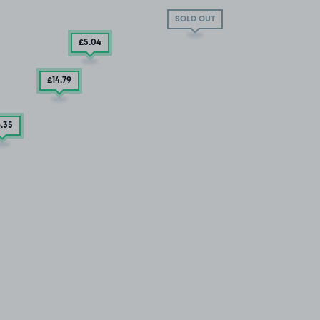
SOLD OUT
£5
.04
£14
.79
6
.35