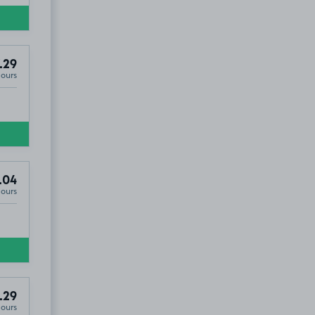
.29
Hours
.04
Hours
.29
Hours