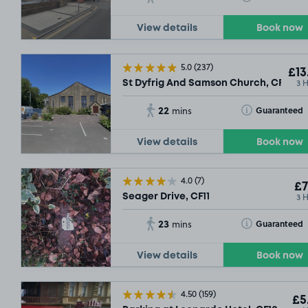
£14
.79
View details
Book now
5.0
(237)
£13
3 
St Dyfrig And Samson Church, CF11
22
Toggle Tooltip
Guaranteed
mins
View details
Book now
£14
.29
4.0
(7)
£7
3 
Seager Drive, CF11
23
Toggle Tooltip
Guaranteed
mins
View details
Book now
£
4.50
(159)
£5