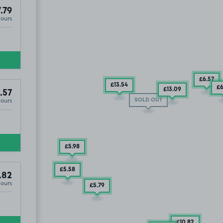
.79
Hours
£6
.57
£13
.54
£
£13
.09
.57
Hours
CF10
SOLD OUT
£5
.98
£5
.58
.82
Hours
£5
.79
£10
.82