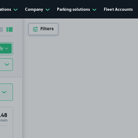
ations
Company
Parking solutions
Fleet Accounts
Filters
Collapse sidebar
Expand sidebar
.48
Hours