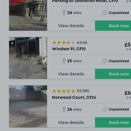
3 
Parking at Leonardo Hotel, CF10
24
Toggle Tooltip
Guaranteed
mins
View details
Book now
4.0
(4)
£5
3 
Windsor Pl, CF10
25
Toggle Tooltip
Guaranteed
mins
View details
Book now
£
5.0
(96)
£6
3 
Norwood Court, CF24
26
Toggle Tooltip
Guaranteed
mins
View details
Book now