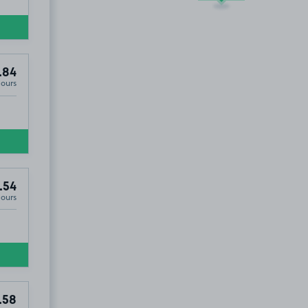
.84
Hours
.54
Hours
7
.54
.58