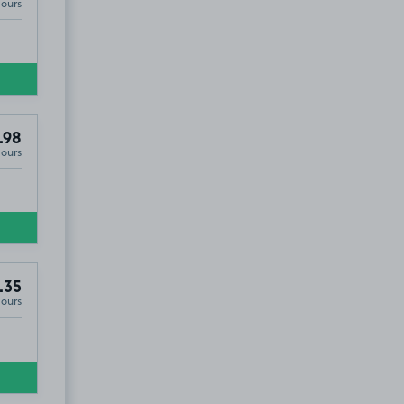
Hours
.98
Hours
8
.93
.35
Hours