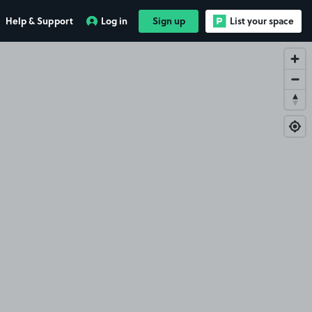
Help & Support
Log in
Sign up
List your space