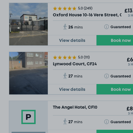
5.0
(249)
£13
3 
Oxford House 10-16 Vere Street, CF24
26
Toggle Tooltip
Guaranteed
mins
View details
Book now
5.0
(111)
£6
3 
Lynwood Court, CF24
27
Toggle Tooltip
Guaranteed
mins
View details
Book now
The Angel Hotel, CF10
£8
3 
27
Toggle Tooltip
Guaranteed
mins