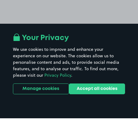
Your Privacy
We use cookies to improve and enhance your
experience on our website. The cookies allow us to
personalise content and ads, to provide social media
features, and to analyse our traffic. To find out more,
please visit our
Privacy Policy
.
Manage cookies
Accept all cookies
Home