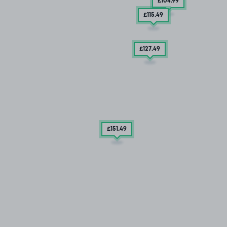
£104
.99
£115
.49
£127
.49
£151
.49