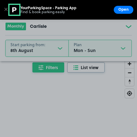
YourParkingSpace - Parking App
✕
Open
Find & book parking easily
Show
Go to the homepage
Monthly
Carlisle
Start parking from:
Plan
8th August
Filters
List view