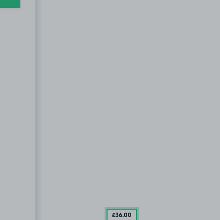
£36
.00