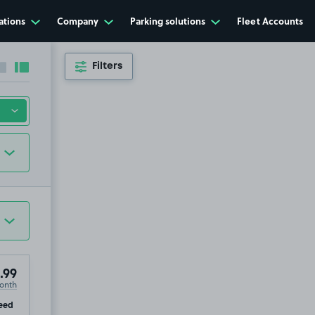
ations
Company
Parking solutions
Fleet Accounts
Filters
Collapse sidebar
Expand sidebar
.99
onth
ip
eed