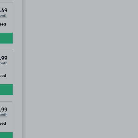
.49
onth
ip
eed
.99
onth
ip
eed
.99
onth
ip
eed