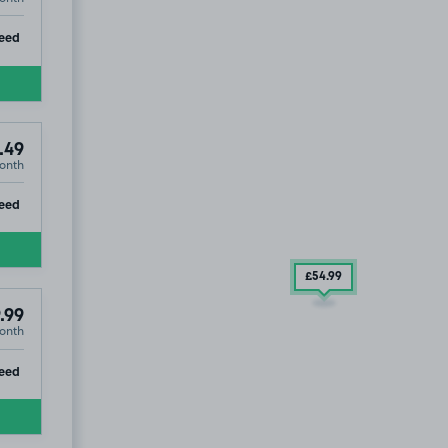
ip
eed
.49
onth
ip
eed
£54
.99
.99
onth
ip
eed