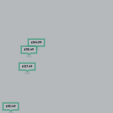
£104
.99
£115
.49
£127
.49
£151
.49