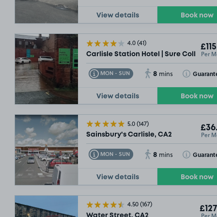
View details
Book now
4.0
(41)
£115
Per M
Carlisle Station Hotel | Sure Collectio
8
Toggle Tooltip
Toggle Toolt
Guarant
MON - SUN
mins
View details
Book now
5.0
(147)
£36
Per M
Sainsbury's Carlisle, CA2
8
Toggle Tooltip
Toggle Toolt
Guarant
MON - SUN
mins
View details
Book now
4.50
(167)
£127
Per M
Water Street, CA2