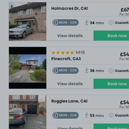
Holmacres Dr, CA1
£67
Per M
34
Toggle Tooltip
Toggle Toolt
Guarant
MON - SUN
mins
View details
Book now
5.0
(1)
£54
Per M
Pinecroft, CA3
36
Toggle Tooltip
Toggle Toolt
Guarant
MON - SUN
mins
View details
Book now
Ruggles Lane, CA1
£54
Per M
53
Toggle Tooltip
Toggle Toolt
Guarant
MON - SUN
mins
View details
Book now