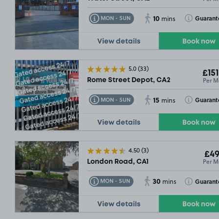
10
Toggle Tooltip
Toggle Toolt
Guarant
MON - SUN
mins
View details
Book now
5.0
(33)
£151
Per M
Rome Street Depot, CA2
15
Toggle Tooltip
Toggle Toolt
Guarant
MON - SUN
mins
View details
Book now
4.50
(3)
£49
Per M
London Road, CA1
30
Toggle Tooltip
Toggle Toolt
Guarant
MON - SUN
mins
View details
Book now