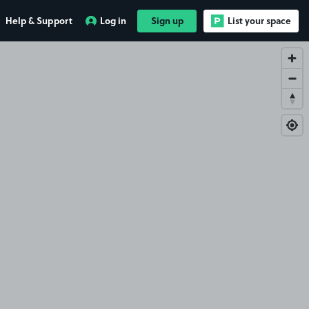
Help & Support
Log in
Sign up
List your space