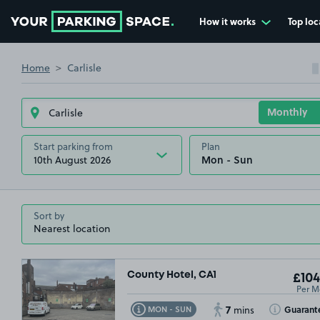
How it works
Top loc
Go to the homepage
Home
Carlisle
Start parking from
Plan
10th August 2026
Sort by
County Hotel, CA1
£104
Per M
7
Toggle Tooltip
Toggle Toolt
Guarant
MON - SUN
mins