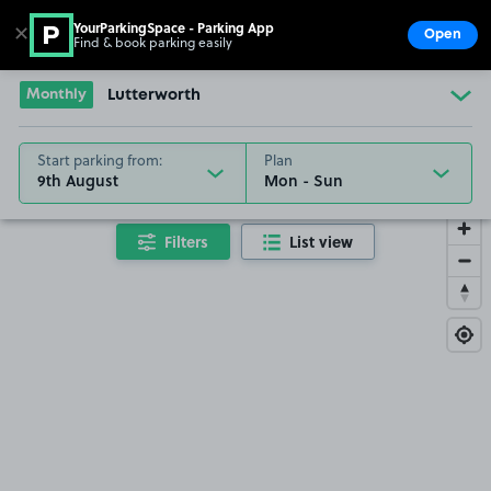
YourParkingSpace - Parking App
✕
Open
Find & book parking easily
Show
Go to the homepage
Monthly
Lutterworth
Start parking from:
Plan
9th August
Filters
List view