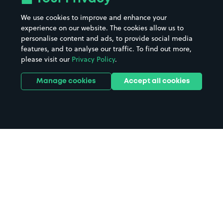
We use cookies to improve and enhance your
experience on our website. The cookies allow us to
personalise content and ads, to provide social media
features, and to analyse our traffic. To find out more,
please visit our
Privacy Policy
.
Manage cookies
Accept all cookies
Home
Lutterworth parking
Search
from anywhere
1
Search and find parking by app or by web.