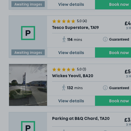
Awaiting images
View details
Book now
5.0
(4)
£4
3 
Tesco Superstore, TA19
114
Toggle Tooltip
Guaranteed
mins
Awaiting images
View details
Book now
5.0
(1)
£5
3 
Wickes Yeovil, BA20
132
Toggle Tooltip
Guaranteed
mins
View details
Book now
Parking at B&Q Chard, TA20
£3
3 