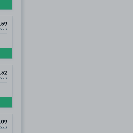
.59
Hours
.32
Hours
.09
Hours