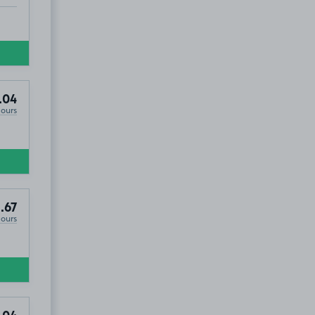
.04
Hours
.67
Hours