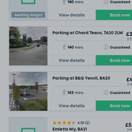
140
Toggle Tooltip
Guaranteed
mins
Awaiting images
View details
Book now
Parking at Chard Tesco, TA20 2LW
£3
3 
140
Toggle Tooltip
Guaranteed
mins
View details
Book now
Parking at B&Q Yeovil, BA20
£4
3 
143
Toggle Tooltip
Guaranteed
mins
View details
Book now
4.50
(2)
£5
3 
Emletts Wy, BA21