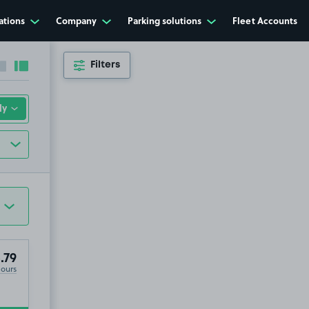
ations
Company
Parking solutions
Fleet Accounts
Filters
Collapse sidebar
Expand sidebar
.79
Hours