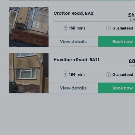
Crofton Road, BA21
£6
3 
168
Toggle Tooltip
Guaranteed
mins
View details
Book now
Hawthorn Road, BA21
£8
3 
184
Toggle Tooltip
Guaranteed
mins
View details
Book now