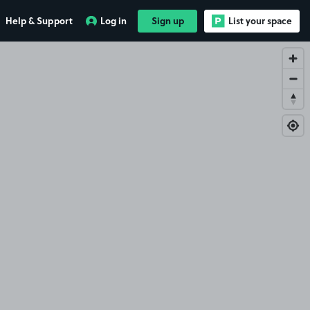
Help & Support
Log in
Sign up
List your space