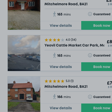
£5
3 
Mitchelmore Road, BA21
165
Toggle Tooltip
Guaranteed
mins
View details
Book now
4.0
(34)
£8
3 
Yeovil Cattle Market Car Park, Market
165
Toggle Tooltip
Guaranteed
mins
View details
Book now
5.0
(1)
£7
3 
Mitchelmore Road, BA21
166
Toggle Tooltip
Guaranteed
mins
View details
Book now