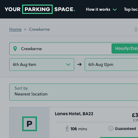
How it works
Top loc
Go to the homepage
Home
Crewkerne
6th Aug 9am
6th Aug 12pm
Sort by
Lanes Hotel, BA22
£3
3 
106
Toggle Tooltip
Guaranteed
mins