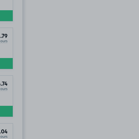
.79
Hours
.74
Hours
.04
Hours