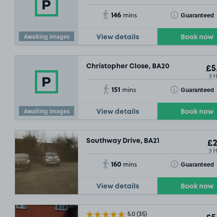
146
Toggle Tooltip
Guaranteed
mins
Awaiting images
View details
Book now
Christopher Close, BA20
£5
3 
151
Toggle Tooltip
Guaranteed
mins
Awaiting images
View details
Book now
Southway Drive, BA21
£2
3 
160
Toggle Tooltip
Guaranteed
mins
View details
Book now
5.0
(35)