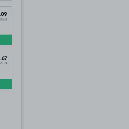
.09
Hours
.67
Hours