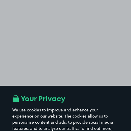
Your Privacy
We use cookies to improve and enhance your
experience on our website. The cookies allow us to
personalise content and ads, to provide social media
features, and to analyse our traffic. To find out more,