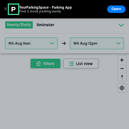
YourParkingSpace - Parking App
✕
Open
Find & book parking easily
Show
Go to the homepage
Hourly/Daily
Ilminster
9th Aug 9am
9th Aug 12pm
Filters
List view