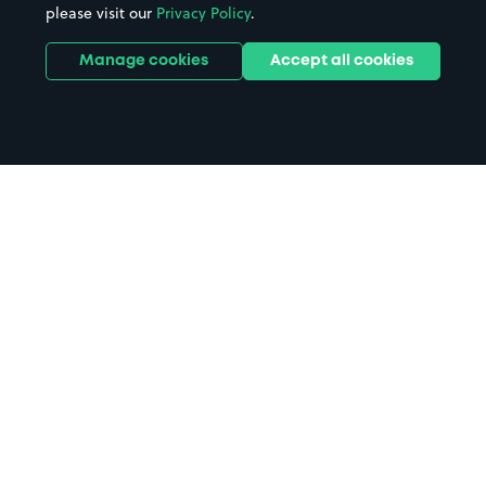
please visit our
Privacy Policy
.
Manage cookies
Accept all cookies
Home
Ilminster parking
Search
from anywhere
1
Search and find parking by app or by web.
Book
in advance or on location
2
Pre-book your space or book it when you arrive.