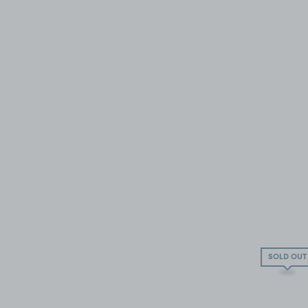
SOLD OUT