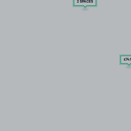
2 SPACES
£74
.