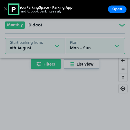
YourParkingSpace - Parking App
✕
Open
Find & book parking easily
Show
Go to the homepage
Monthly
Didcot
Start parking from:
Plan
8th August
Filters
List view