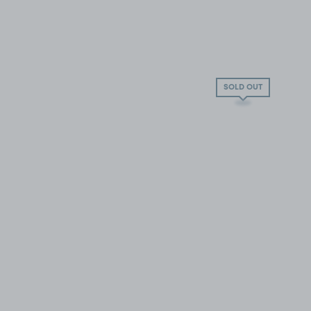
SOLD OUT