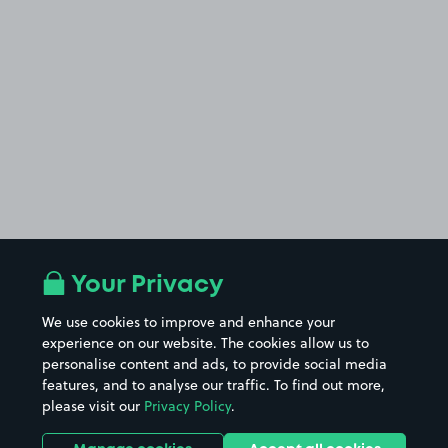
Your Privacy
We use cookies to improve and enhance your
experience on our website. The cookies allow us to
personalise content and ads, to provide social media
features, and to analyse our traffic. To find out more,
please visit our
Privacy Policy
.