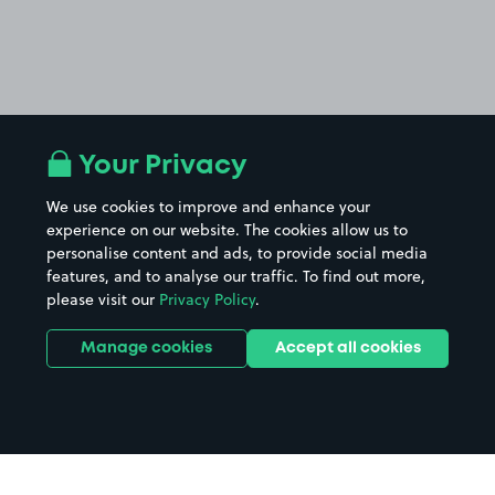
Your Privacy
We use cookies to improve and enhance your
experience on our website. The cookies allow us to
personalise content and ads, to provide social media
features, and to analyse our traffic. To find out more,
please visit our
Privacy Policy
.
Manage cookies
Accept all cookies