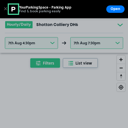
YourParkingSpace - Parking App
✕
Open
Find & book parking easily
Show
Go to the homepage
Hourly/Daily
Shotton Colliery DH6
7th Aug 4:30pm
7th Aug 7:30pm
Filters
List view