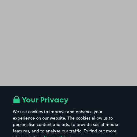
Your Privacy
We use cookies to improve and enhance your
experience on our website. The cookies allow us to
personalise content and ads, to provide social media
features, and to analyse our traffic. To find out more,