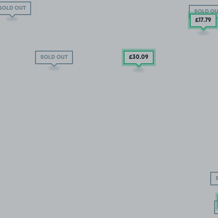
SOLD OUT
SOLD OU
£17
.79
£30
.09
SOLD OUT