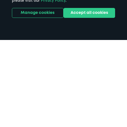
please visit our
Privacy Policy
.
Manage cookies
Accept all cookies
Home
Royal Hospital for Sick Children
parking
Search
from anywhere
1
Search and find parking by app or by web.
Book
in advance or on location
2