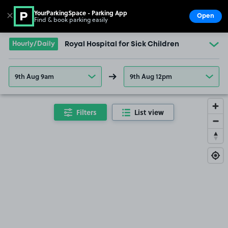
YourParkingSpace - Parking App
✕
Open
Find & book parking easily
Show
Go to the homepage
Hourly/Daily
Royal Hospital for Sick Children
9th Aug 9am
9th Aug 12pm
Filters
List view