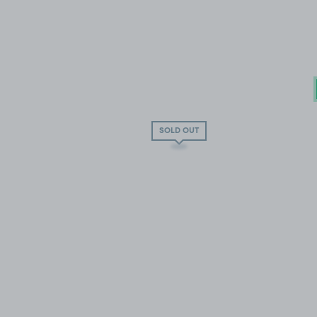
SOLD OUT