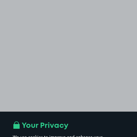
Your Privacy