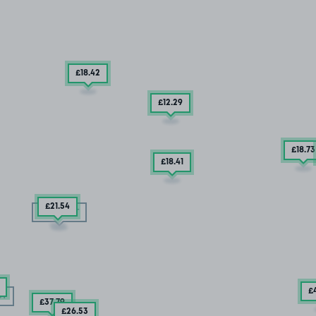
£18
.42
£12
.29
£18
.73
£18
.41
£21
.54
SOLD OUT
£
UT
£37
.79
£26
.53