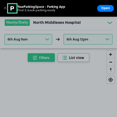
YourParkingSpace - Parking App
✕
Open
Find & book parking easily
Show
Go to the homepage
Hourly/Daily
North Middlesex Hospital
6th Aug 9am
6th Aug 12pm
Filters
List view