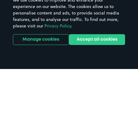
We use cookies to improve and enhance your
experience on our website. The cookies allow us to
personalise content and ads, to provide social media
features, and to analyse our traffic. To find out more,
please visit our
Privacy Policy
.
Manage cookies
Accept all cookies
Home
North Middlesex Hospital parking
Search
from anywhere
1
Search and find parking by app or by web.