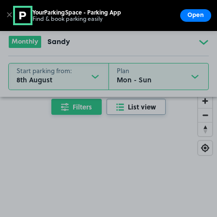
YourParkingSpace - Parking App
✕
Open
Find & book parking easily
Show
Go to the homepage
Monthly
Sandy
Start parking from:
Plan
8th August
Filters
List view