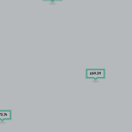
£69
.39
73
.74