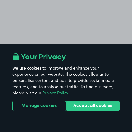
Your Privacy
We use cookies to improve and enhance your
experience on our website. The cookies allow us to
personalise content and ads, to provide social media
features, and to analyse our traffic. To find out more,
please visit our
Privacy Policy
.
Manage cookies
Accept all cookies