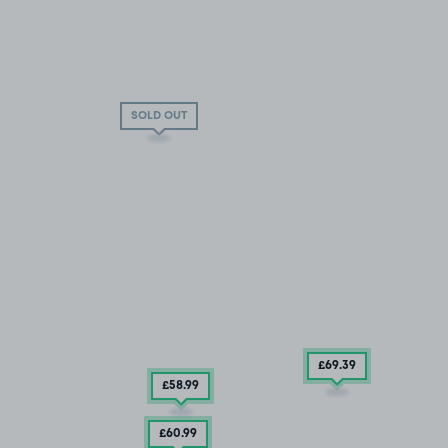
SOLD OUT
£69
.39
£58
.99
£60
.99