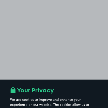
Your Privacy
We use cookies to improve and enhance your
experience on our website. The cookies allow us to