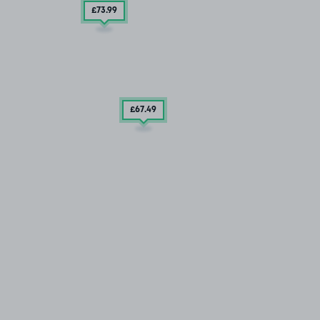
£73
.99
£67
.49