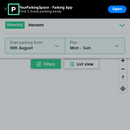
YourParkingSpace - Parking App
✕
Open
Find & book parking easily
Show
Go to the homepage
Monthly
Havant
Start parking from:
Plan
10th August
Filters
List view