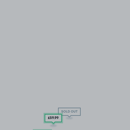
SOLD OUT
£59
.99