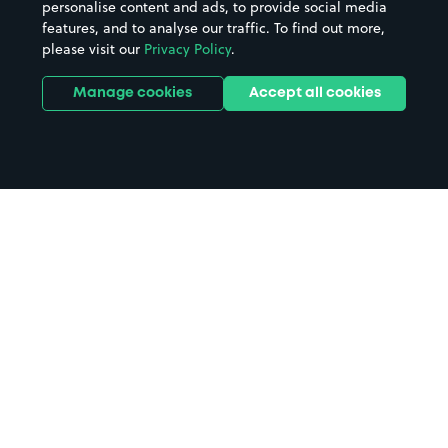
personalise content and ads, to provide social media
features, and to analyse our traffic. To find out more,
please visit our
Privacy Policy
.
Manage cookies
Accept all cookies
Home
Havant parking
Search
from anywhere
1
Search and find parking by app or by web.
Book
in advance or on location