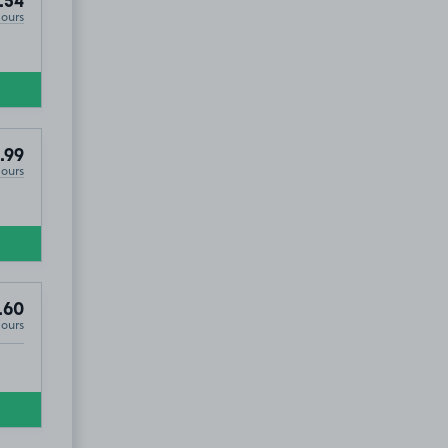
.54
Hours
.99
Hours
.60
Hours