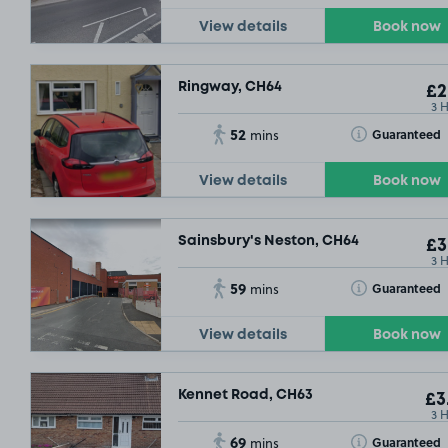
View details
Book now
Ringway, CH64
£2
3 
52
Toggle Tooltip
Guaranteed
mins
View details
Book now
Sainsbury's Neston, CH64
£3
3 
59
Toggle Tooltip
Guaranteed
mins
View details
Book now
Kennet Road, CH63
£3
3 
69
Toggle Tooltip
Guaranteed
mins