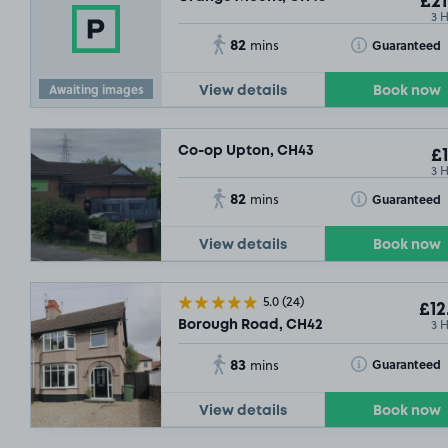
£21
3 
82
Toggle Tooltip
Guaranteed
mins
Awaiting images
View details
Book now
Co-op Upton, CH43
£1
3 
82
Toggle Tooltip
Guaranteed
mins
View details
Book now
5.0
(24)
£12
3 
Borough Road, CH42
83
Toggle Tooltip
Guaranteed
mins
View details
Book now