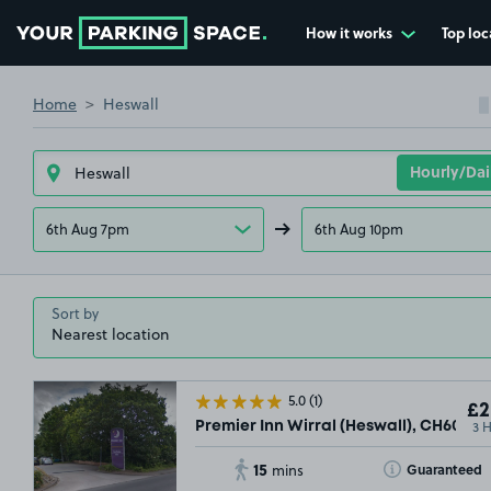
How it works
Top loc
Go to the homepage
Home
Heswall
6th Aug 7pm
6th Aug 10pm
Sort by
5.0
(1)
£2
3 
Premier Inn Wirral (Heswall), CH60
15
Toggle Tooltip
Guaranteed
mins