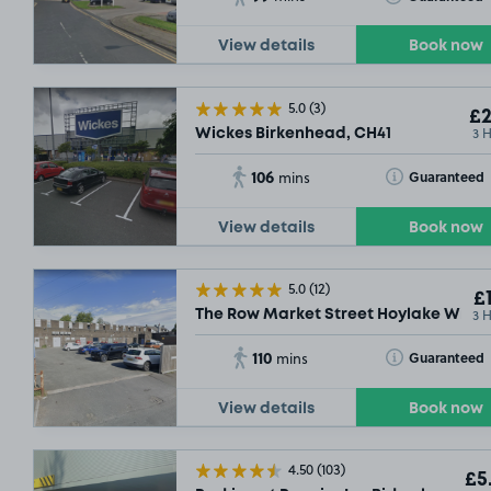
View details
Book now
5.0
(3)
£2
3 
Wickes Birkenhead, CH41
106
Toggle Tooltip
Guaranteed
mins
View details
Book now
5.0
(12)
£1
3 
The Row Market Street Hoylake Wirral
110
Toggle Tooltip
Guaranteed
mins
View details
Book now
4.50
(103)
£5