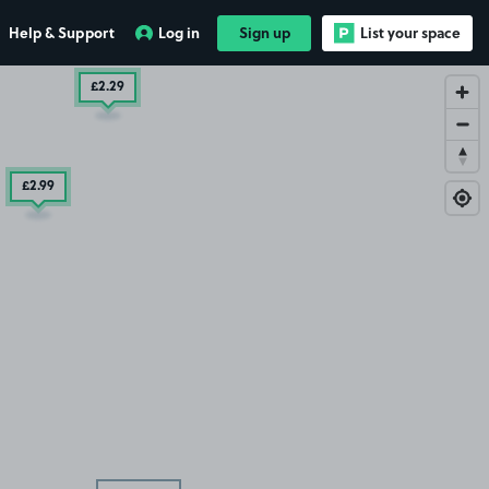
Help & Support
Log in
Sign up
List your space
£2
.29
£2
.99