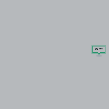
£2
.29