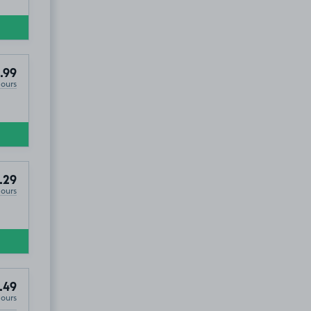
.99
Hours
.29
Hours
.49
Hours