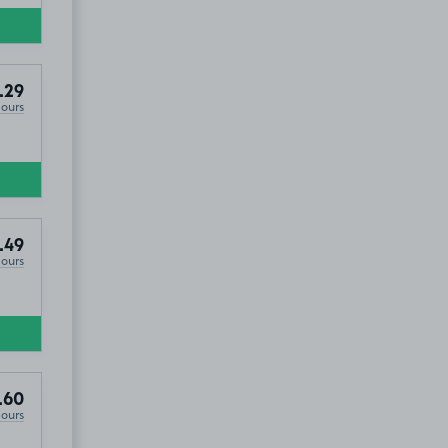
.29
Hours
.49
Hours
.60
Hours