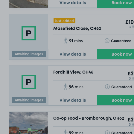
View details
Book now
Just added
£10
3 
Masefield Close, CH62
91
Toggle Tooltip
Guaranteed
mins
Awaiting images
View details
Book now
Fordhill View, CH46
£2
3 
96
Toggle Tooltip
Guaranteed
mins
Awaiting images
View details
Book now
Co-op Food - Bromborough, CH62
£2
3 
99
Toggle Tooltip
Guaranteed
mins