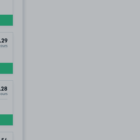
.29
Hours
.28
Hours