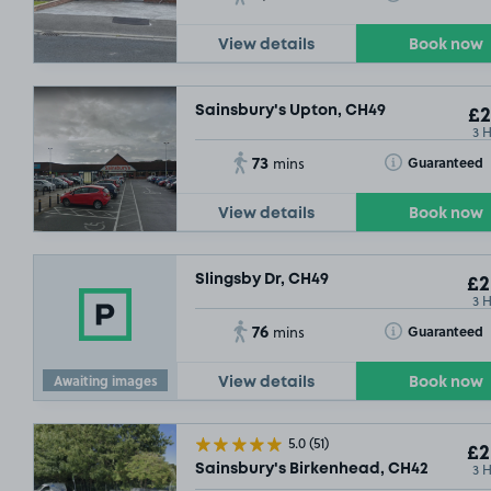
View details
Book now
Sainsbury's Upton, CH49
£2
3 
73
Toggle Tooltip
Guaranteed
mins
View details
Book now
Slingsby Dr, CH49
£2
3 
76
Toggle Tooltip
Guaranteed
mins
Awaiting images
View details
Book now
5.0
(51)
£2
3 
Sainsbury's Birkenhead, CH42