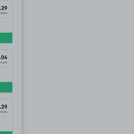
.29
Hours
.04
Hours
.29
Hours