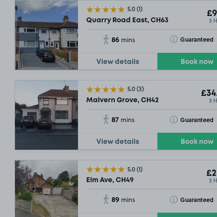
5.0
(1)
£9
3 
Quarry Road East, CH63
86
Toggle Tooltip
Guaranteed
mins
View details
Book now
5.0
(3)
£34
3 
Malvern Grove, CH42
87
Toggle Tooltip
Guaranteed
mins
View details
Book now
5.0
(1)
£2
3 
Elm Ave, CH49
89
Toggle Tooltip
Guaranteed
mins