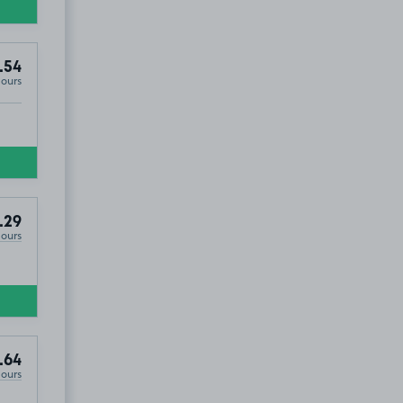
.54
Hours
.29
Hours
.64
Hours