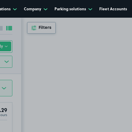
ations
Company
Parking solutions
Fleet Accounts
Filters
Collapse sidebar
Expand sidebar
.29
Hours