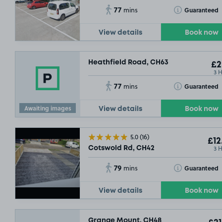
77
Toggle Tooltip
Guaranteed
mins
View details
Book now
Heathfield Road, CH63
£2
3 
77
Toggle Tooltip
Guaranteed
mins
Awaiting images
View details
Book now
5.0
(16)
£12
3 
Cotswold Rd, CH42
79
Toggle Tooltip
Guaranteed
mins
View details
Book now
Grange Mount, CH48