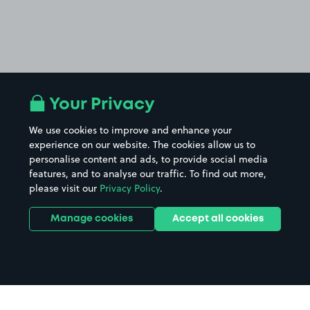
Your Privacy
We use cookies to improve and enhance your
experience on our website. The cookies allow us to
personalise content and ads, to provide social media
features, and to analyse our traffic. To find out more,
please visit our
Privacy Policy
.
Manage cookies
Accept all cookies