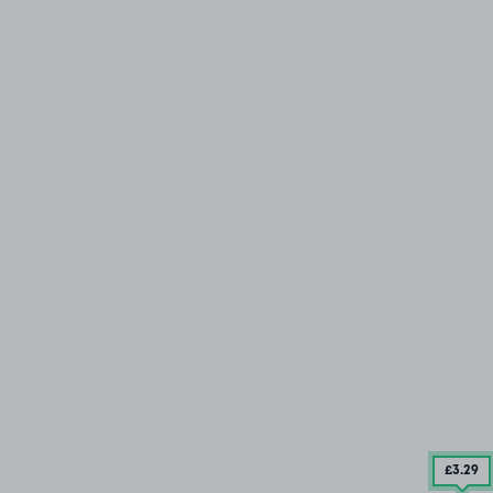
£3
.29