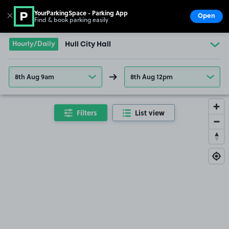
YourParkingSpace - Parking App
✕
Open
Find & book parking easily
Show
Go to the homepage
Hourly/Daily
Hull City Hall
8th Aug 9am
8th Aug 12pm
Filters
List view