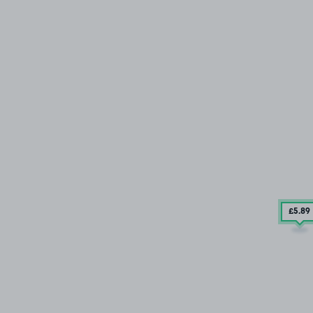
£5
.89