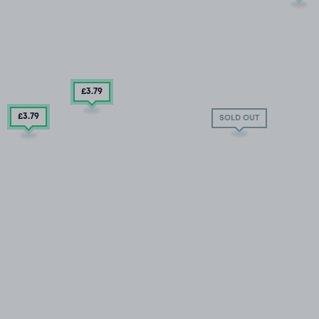
£3
.79
£3
.79
SOLD OUT