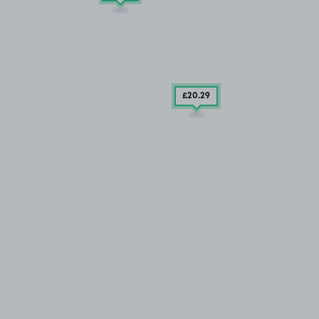
£20
.29