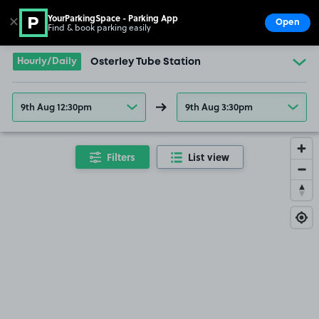
YourParkingSpace - Parking App
✕
Open
Find & book parking easily
Show
Go to the homepage
Hourly/Daily
Osterley Tube Station
9th Aug 12:30pm
9th Aug 3:30pm
Filters
List view