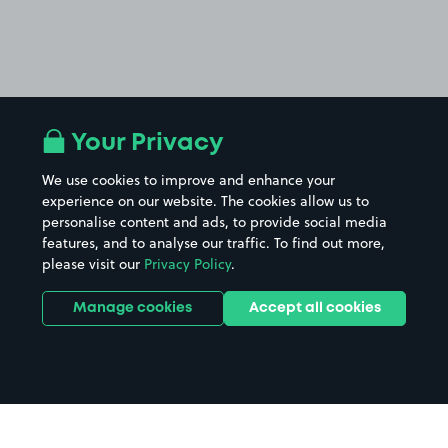
Your Privacy
We use cookies to improve and enhance your
experience on our website. The cookies allow us to
personalise content and ads, to provide social media
features, and to analyse our traffic. To find out more,
please visit our
Privacy Policy
.
Manage cookies
Accept all cookies