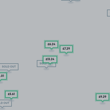
£6
.24
£7
.29
£13
.24
SOLD OUT
SOLD OUT
3
.01
£5
.61
£9
.29
LD OUT