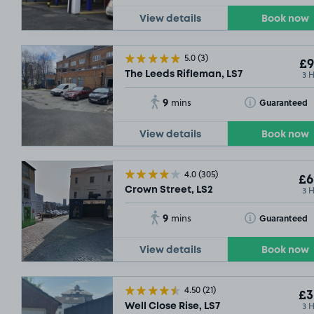
View details
Book now
5.0
(3)
£9
3 
The Leeds Rifleman, LS7
9
Toggle Tooltip
Guaranteed
mins
View details
Book now
4.0
(305)
£6
3 
Crown Street, LS2
9
Toggle Tooltip
Guaranteed
mins
View details
Book now
4.50
(21)
£3
3 
Well Close Rise, LS7