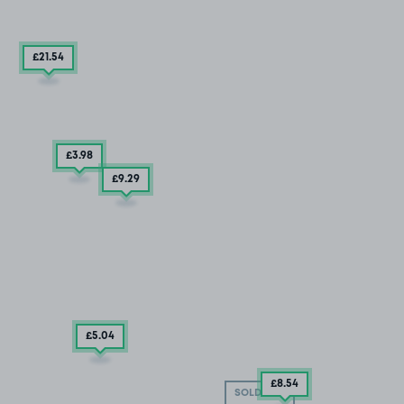
£21
.54
£3
.98
£9
.29
£5
.04
£8
.54
SOLD OUT