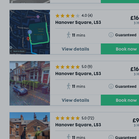
£8
.92
4.0
(4)
£16
3 
Hanover Square, LS3
11
Toggle Tooltip
Guaranteed
mins
View details
Book now
£9
.29
5.0
(9)
£16
3 
Hanover Square, LS3
11
Toggle Tooltip
Guaranteed
mins
View details
Book now
£13
.54
5.0
(72)
£9
3 
Hanover Square, LS3
11
Toggle Tooltip
Guaranteed
mins