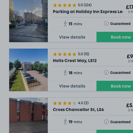
5.0
(124)
£17
3 
Parking at Holiday Inn Express Leeds C
15
Toggle Tooltip
Guaranteed
mins
View details
Book now
5.0
(15)
£9
3 
Holts Crest Way, LS12
18
Toggle Tooltip
Guaranteed
mins
View details
Book now
4.0
(3)
£5
3 
Cross Chancellor St, LS6
19
Toggle Tooltip
Guaranteed
mins