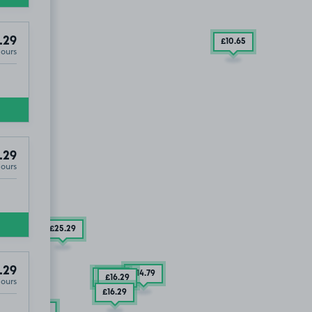
.29
£10
.65
Hours
.29
Hours
£25
.29
.29
£14
.79
£9
.29
£16
.29
Hours
£16
.29
£17
.79