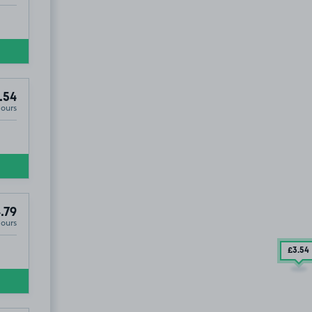
.54
Hours
.79
Hours
£3
.54