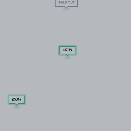
SOLD OUT
£17
.79
£5
.04