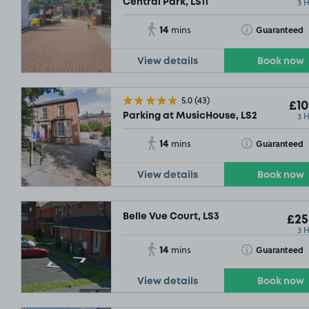
3 
Central Park, LS11
14
Toggle Tooltip
Guaranteed
mins
View details
Book now
5.0
(43)
£10
3 
Parking at MusicHouse, LS2
14
Toggle Tooltip
Guaranteed
mins
View details
Book now
Belle Vue Court, LS3
£25
3 
14
Toggle Tooltip
Guaranteed
mins
View details
Book now