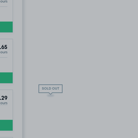
Hours
.65
Hours
SOLD OUT
.29
Hours