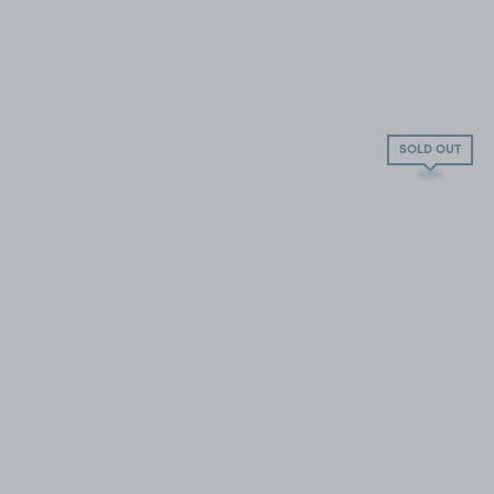
SOLD OUT