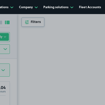
ations
Company
Parking solutions
Fleet Accounts
Filters
Collapse sidebar
Expand sidebar
.04
Hours