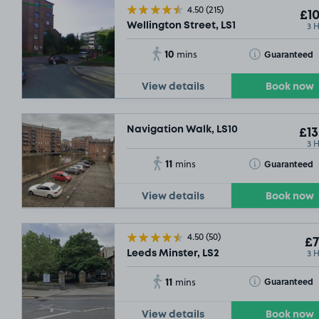
4.50
(215)
£10
3 
Wellington Street, LS1
10
Toggle Tooltip
Guaranteed
mins
View details
Book now
£17
.60
Navigation Walk, LS10
£13
£12
.29
3 
11
Toggle Tooltip
Guaranteed
mins
£7
.60
View details
Book now
£13
.17
4.50
(50)
£7
3 
Leeds Minster, LS2
£7
.29
11
Toggle Tooltip
Guaranteed
mins
£7
.04
View details
Book now