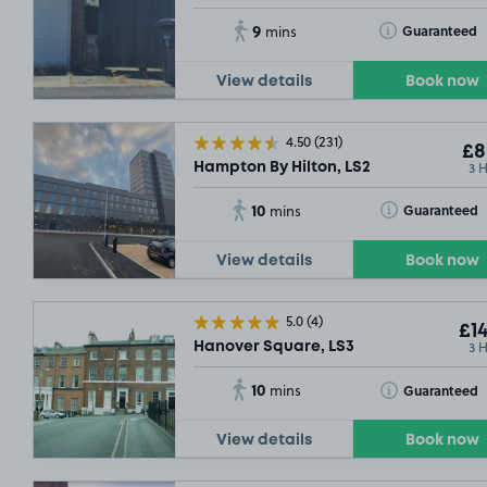
9
Toggle Tooltip
Guaranteed
mins
View details
Book now
4.50
(231)
£8
3 
Hampton By Hilton, LS2
10
Toggle Tooltip
Guaranteed
mins
View details
Book now
5.0
(4)
£14
3 
Hanover Square, LS3
10
Toggle Tooltip
Guaranteed
mins
View details
Book now