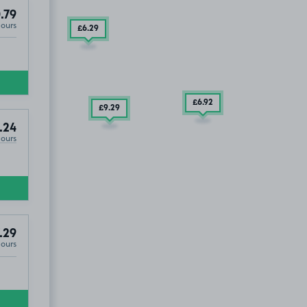
.79
Hours
£6
.29
£6
.92
£9
.29
.24
Hours
SOLD OUT
.29
Hours