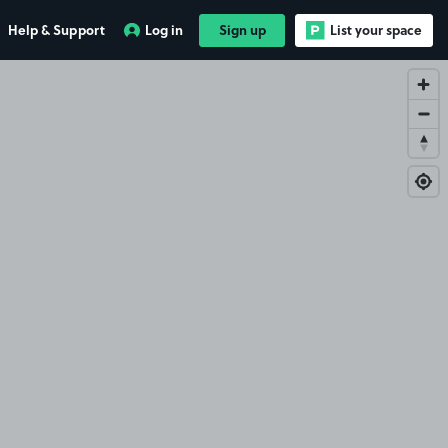
Help & Support
Log in
Sign up
List your space