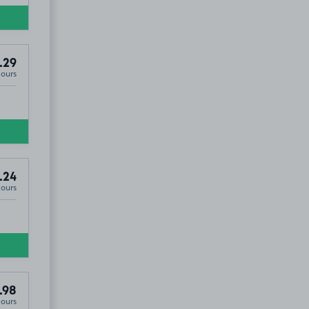
.29
Hours
.24
Hours
.98
Hours