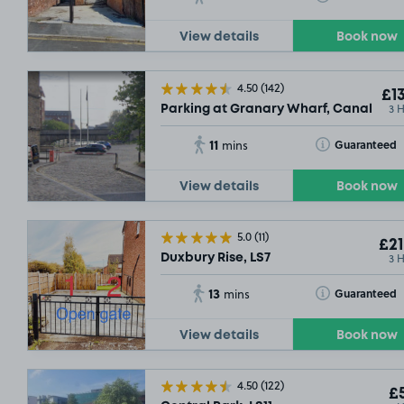
View details
Book now
£9
.
4.50
(142)
SO
£13
3 
Parking at Granary Wharf, Canal Whar
11
Toggle Tooltip
Guaranteed
mins
View details
Book now
5.0
(11)
£21
3 
Duxbury Rise, LS7
13
Toggle Tooltip
Guaranteed
mins
SOLD OUT
View details
Book now
£14
.79
4.50
(122)
£5