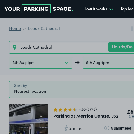
How it works
Top loc
Go to the homepage
Home
Leeds Cathedral
8th Aug 1pm
8th Aug 4pm
Sort by
4.50
(3778)
£5
3 
Parking at Merrion Centre, LS2
3
Toggle Tooltip
Guaranteed
mins