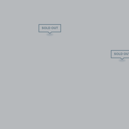
SOLD OUT
SOLD OU