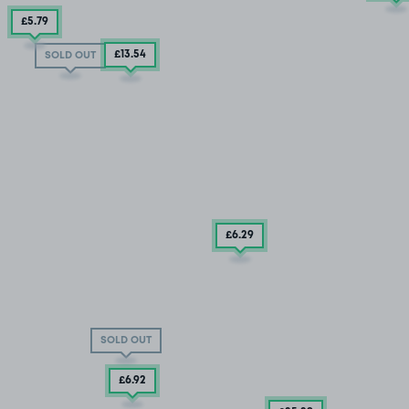
£5
.79
£13
.54
SOLD OUT
£6
.29
SOLD OUT
£6
.92