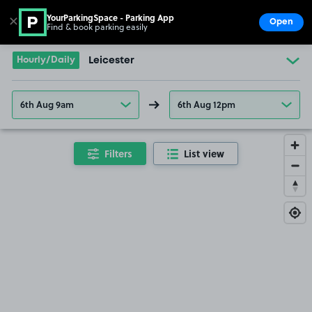
YourParkingSpace - Parking App
✕
Open
Find & book parking easily
Show
Go to the homepage
Hourly/Daily
Leicester
6th Aug 9am
6th Aug 12pm
Filters
List view