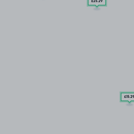
£25
.29
£15
.2