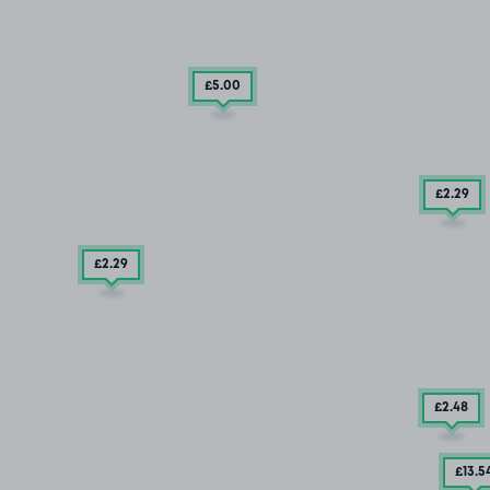
£5
.00
£2
.29
£2
.29
£2
.48
£13
.5