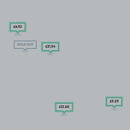
£6
.92
SOLD OUT
£21
.54
£9
.29
£12
.60