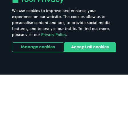
Your Privacy
We use cookies to improve and enhance your
experience on our website. The cookies allow us to
personalise content and ads, to provide social media
features, and to analyse our traffic. To find out more,
please visit our
Privacy Policy
.
Manage cookies
Accept all cookies
Home
Leicester parking
Search
from anywhere
1
Search and find parking by app or by web.