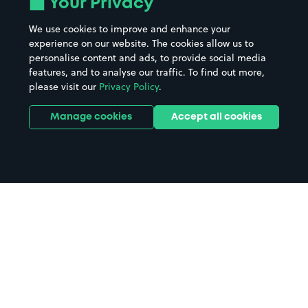
Your Privacy
We use cookies to improve and enhance your
experience on our website. The cookies allow us to
personalise content and ads, to provide social media
features, and to analyse our traffic. To find out more,
please visit our
Privacy Policy
.
Manage cookies
Accept all cookies
Home
Lincoln parking
Search
from anywhere
1