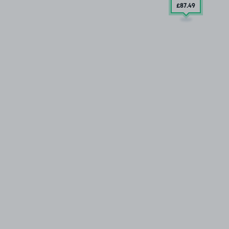
£87
.49