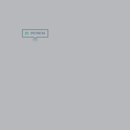
09/08/26