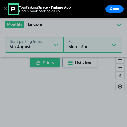
YourParkingSpace - Parking App
✕
Open
Find & book parking easily
Show
Go to the homepage
Monthly
Lincoln
Start parking from:
Plan
8th August
Filters
List view