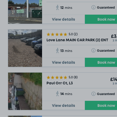
12
Toggle Tooltip
Guaranteed
mins
View details
Book now
5.0
(2)
£3
3 
Love Lane MAIN CAR PARK (2) ENTRANCE
13
Toggle Tooltip
Guaranteed
mins
View details
Book now
5.0
(8)
£14
3 
Paul Orr Ct, L3
14
Toggle Tooltip
Guaranteed
mins
View details
Book now