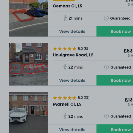
£10
3 
Cemeas Cl, L5
21
Toggle Tooltip
Guaranteed
mins
View details
Book now
5.0
(5)
£53
3 
Houlgrave Road, L5
22
Toggle Tooltip
Guaranteed
mins
View details
Book now
5.0
(13)
£13
3 
Marnell Cl, L5
22
Toggle Tooltip
Guaranteed
mins
View details
Book now