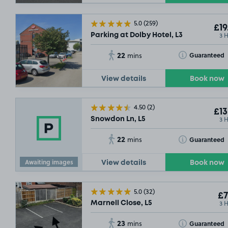
5.0
(259)
£19
3 
Parking at Dolby Hotel, L3
22
Toggle Tooltip
Guaranteed
mins
View details
Book now
4.50
(2)
£13
3 
Snowdon Ln, L5
22
Toggle Tooltip
Guaranteed
mins
Awaiting images
View details
Book now
5.0
(32)
£7
3 
Marnell Close, L5
23
Toggle Tooltip
Guaranteed
mins