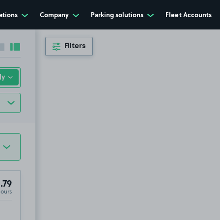
ations
Company
Parking solutions
Fleet Accounts
Filters
Collapse sidebar
Expand sidebar
.79
Hours