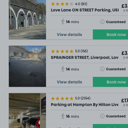
4.0
(83)
£3
3 
Love Lane ON STREET Parking, USE AN
14
Toggle Tooltip
Guaranteed
mins
View details
Book now
5.0
(156)
£3
3 
SPRAINGER STREET, Liverpool, Love La
14
Toggle Tooltip
Guaranteed
mins
View details
Book now
5.0
(2554)
£17
3 
Parking at Hampton By Hilton Liverpool
16
Toggle Tooltip
Guaranteed
mins