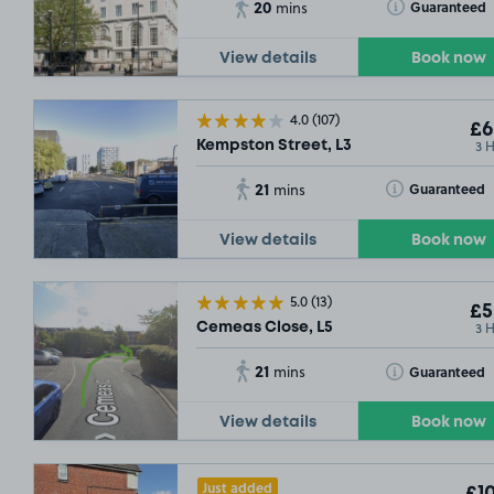
20
Toggle Tooltip
Guaranteed
mins
View details
Book now
4.0
(107)
£6
3 
Kempston Street, L3
21
Toggle Tooltip
Guaranteed
mins
View details
Book now
5.0
(13)
£5
3 
Cemeas Close, L5
21
Toggle Tooltip
Guaranteed
mins
View details
Book now
Just added