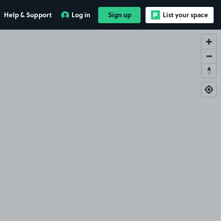
Help & Support
Log in
Sign up
List your space