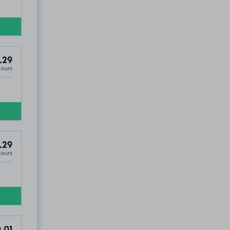
.29
Hours
.29
Hours