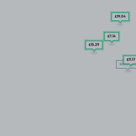
£19
.04
£7
.14
£15
.29
£11
.17
SOLD OU