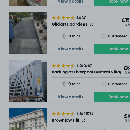
View details
Book now
5.0
(8)
£15
3 
Gildarts Gardens, L3
18
Toggle Tooltip
Guaranteed
mins
View details
Book now
4.50
(640)
£5
3 
Parking at Liverpool Central Village Ca
19
Toggle Tooltip
Guaranteed
mins
View details
Book now
4.50
(1578)
£3
3 
Brownlow Hill, L3