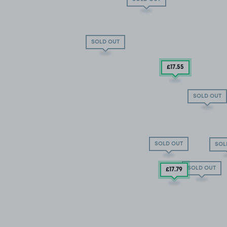
SOLD OUT
£17
.55
SOLD OUT
SOLD OUT
SOL
SOLD OUT
£17
.79