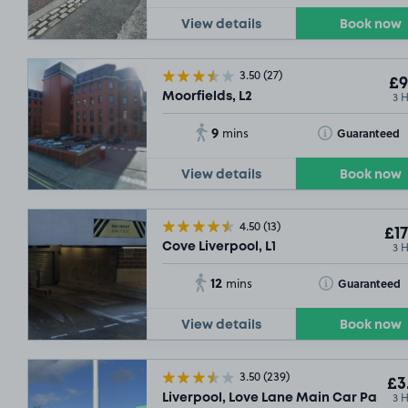
View details
Book now
3.50
(27)
£9
3 
Moorfields, L2
9
Toggle Tooltip
Guaranteed
mins
View details
Book now
4.50
(13)
£17
3 
Cove Liverpool, L1
12
Toggle Tooltip
Guaranteed
mins
View details
Book now
3.50
(239)
£3
3 
Liverpool, Love Lane Main Car Park (On