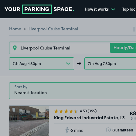
How it works
Top loc
Go to the homepage
Home
Liverpool Cruise Terminal
7th Aug 4:30pm
7th Aug 7:30pm
Sort by
4.50
(399)
£8
3 
King Edward Industrial Estate, L3
6
Toggle Tooltip
Guaranteed
mins