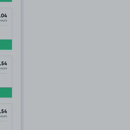
.04
Hours
.54
Hours
.54
Hours