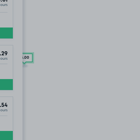
.01
Hours
.29
Hours
£5
.00
.54
Hours