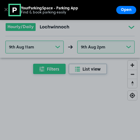
YourParkingSpace - Parking App
✕
Open
Find & book parking easily
Show
Go to the homepage
Hourly/Daily
Lochwinnoch
9th Aug 11am
9th Aug 2pm
Filters
List view