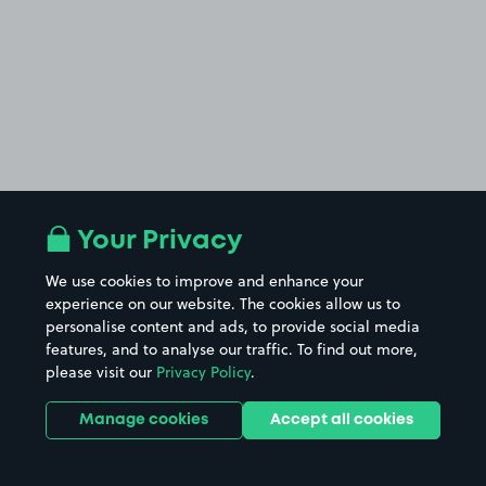
Your Privacy
We use cookies to improve and enhance your
experience on our website. The cookies allow us to
personalise content and ads, to provide social media
features, and to analyse our traffic. To find out more,
please visit our
Privacy Policy
.
Manage cookies
Accept all cookies