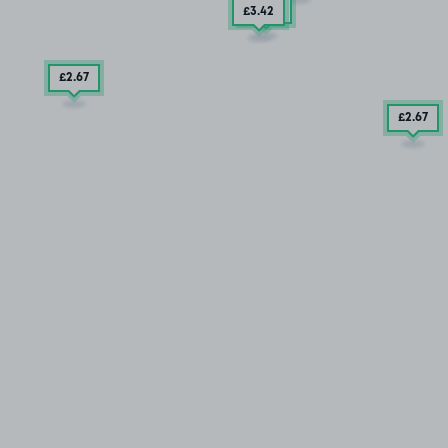
£3
.79
£3
.42
£2
.67
£2
.67