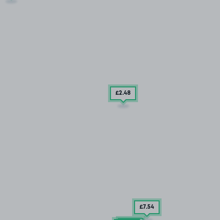
£2
.48
£7
.54