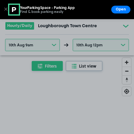
YourParkingSpace - Parking App
✕
Open
Find & book parking easily
Show
Go to the homepage
Hourly/Daily
Loughborough Town Centre
10th Aug 9am
10th Aug 12pm
Filters
List view