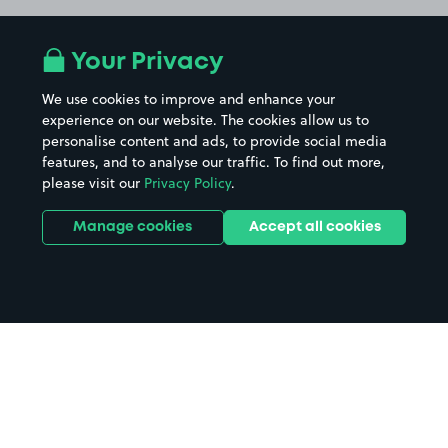
Your Privacy
We use cookies to improve and enhance your
experience on our website. The cookies allow us to
personalise content and ads, to provide social media
features, and to analyse our traffic. To find out more,
please visit our
Privacy Policy
.
Manage cookies
Accept all cookies
Home
Loughborough Town Centre
parking