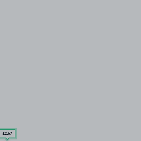
£2
.67