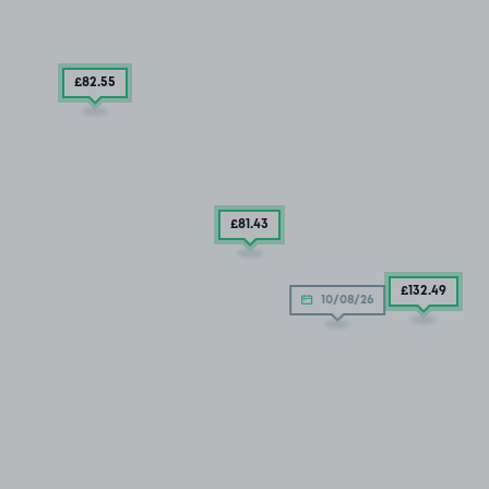
£82
.55
£81
.43
£132
.49
10/08/26