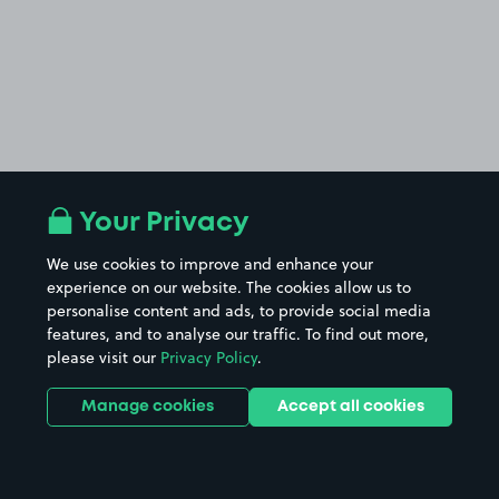
Your Privacy
We use cookies to improve and enhance your
experience on our website. The cookies allow us to
personalise content and ads, to provide social media
features, and to analyse our traffic. To find out more,
please visit our
Privacy Policy
.
Manage cookies
Accept all cookies