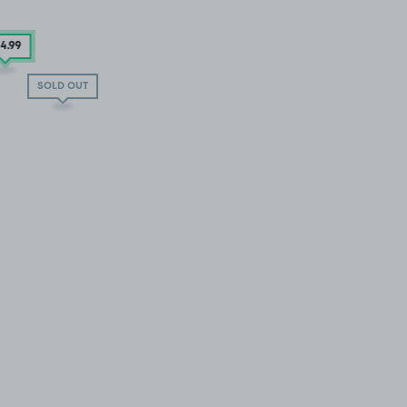
54
.99
SOLD OUT