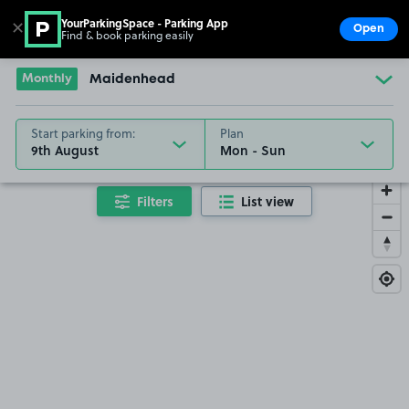
YourParkingSpace - Parking App
✕
Open
Find & book parking easily
Show
Go to the homepage
Monthly
Maidenhead
Start parking from:
Plan
9th August
Filters
List view