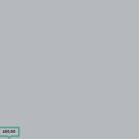
£50
.00