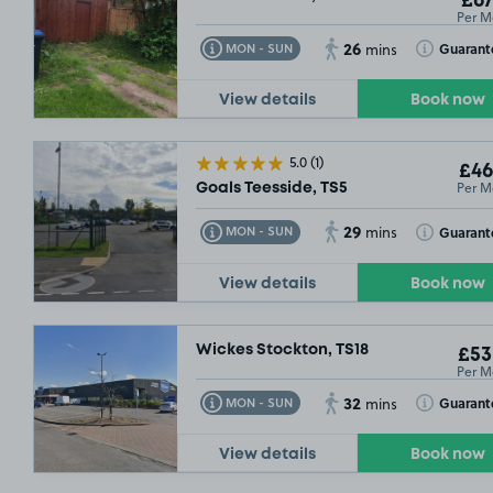
£67
Per M
26
Toggle Tooltip
Toggle Toolt
Guarant
MON - SUN
mins
View details
Book now
5.0
(1)
£46
Per M
Goals Teesside, TS5
29
Toggle Tooltip
Toggle Toolt
Guarant
MON - SUN
mins
View details
Book now
Wickes Stockton, TS18
£53
Per M
32
Toggle Tooltip
Toggle Toolt
Guarant
MON - SUN
mins
View details
Book now