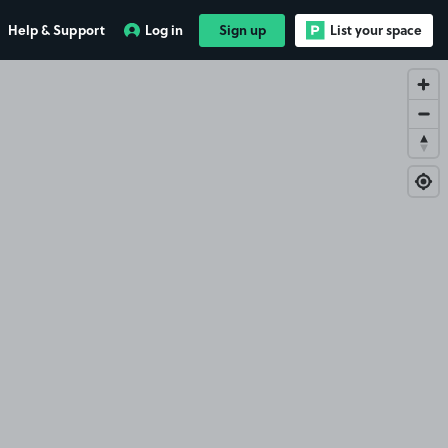
Help & Support
Log in
Sign up
List your space