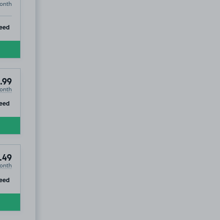
onth
ip
eed
.99
onth
ip
eed
.49
onth
ip
eed