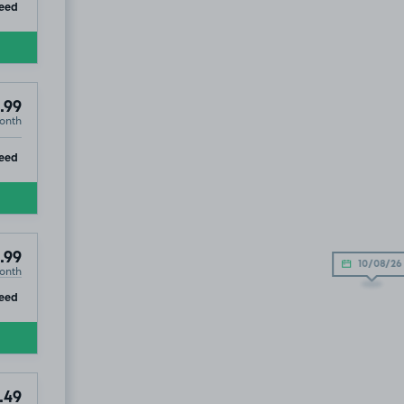
ip
eed
.99
onth
ip
eed
.99
10/08/26
onth
ip
eed
.49