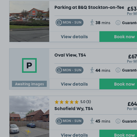
Parking at B&Q Stockton-on-Tees, TS1
£53
Per M
38
Toggle Tooltip
Toggle Toolt
Guarant
MON - SUN
mins
View details
Book now
Oval View, TS4
£67
Per M
44
Toggle Tooltip
Toggle Toolt
Guarant
MON - SUN
mins
Awaiting images
View details
Book now
5.0
(3)
£64
Per M
Schofield Wy, TS4
45
Toggle Tooltip
Toggle Toolt
Guarant
MON - SUN
mins
View details
Book now