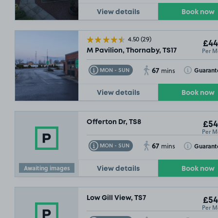
View details
Book now
4.50
(29)
£44
Per M
M Pavilion, Thornaby, TS17
67
Toggle Tooltip
Toggle Toolt
Guarant
MON - SUN
mins
View details
Book now
Offerton Dr, TS8
£54
Per M
67
Toggle Tooltip
Toggle Toolt
Guarant
MON - SUN
mins
Awaiting images
View details
Book now
£46
.99
Low Gill View, TS7
£54
Per M