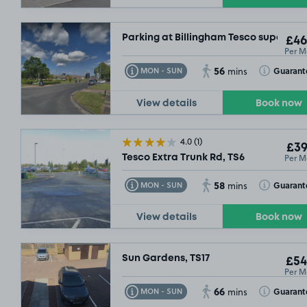
Parking at Billingham Tesco superstor
£46
Per M
56
Toggle Tooltip
Toggle Toolt
Guarant
MON - SUN
mins
View details
Book now
4.0
(1)
£39
Per M
Tesco Extra Trunk Rd, TS6
58
Toggle Tooltip
Toggle Toolt
Guarant
MON - SUN
mins
View details
Book now
Sun Gardens, TS17
£54
Per M
.29
66
Toggle Tooltip
Toggle Toolt
Guarant
MON - SUN
mins