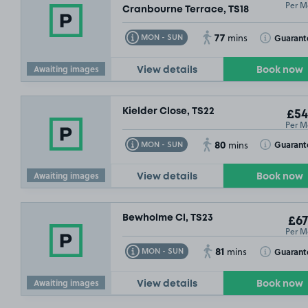
Per M
Cranbourne Terrace, TS18
77
Toggle Tooltip
Toggle Toolt
Guarant
MON - SUN
mins
Awaiting images
View details
Book now
Kielder Close, TS22
£54
Per M
80
Toggle Tooltip
Toggle Toolt
Guarant
MON - SUN
mins
Awaiting images
View details
Book now
Bewholme Cl, TS23
£67
Per M
81
Toggle Tooltip
Toggle Toolt
Guarant
MON - SUN
mins
Awaiting images
View details
Book now