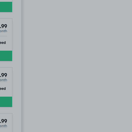
.99
onth
ip
eed
.99
onth
ip
eed
.99
onth