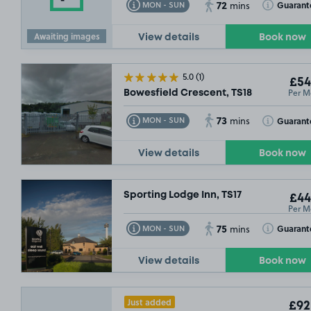
72
Toggle Tooltip
Toggle Toolt
Guarant
MON - SUN
mins
Awaiting images
View details
Book now
5.0
(1)
£54
Per M
Bowesfield Crescent, TS18
73
Toggle Tooltip
Toggle Toolt
Guarant
MON - SUN
mins
View details
Book now
Sporting Lodge Inn, TS17
£44
Per M
75
Toggle Tooltip
Toggle Toolt
Guarant
MON - SUN
mins
View details
Book now
Just added
£92