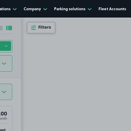
ations
Company
Parking solutions
Fleet Accounts
Filters
Collapse sidebar
Expand sidebar
.00
onth
ip
eed