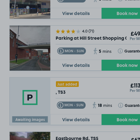
View details
Book now
4.0
(71)
£49
Per M
Parking at Hill Street Shopping Centre
5
Toggle Tooltip
Toggle Toolt
Guarant
MON - SUN
mins
View details
Book now
Just added
£11
Per M
, TS3
18
Toggle Tooltip
Toggle Toolt
Guarant
MON - SUN
mins
Awaiting images
View details
Book now
Eastbourne Rd, TS5