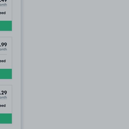
.49
onth
ip
eed
.99
onth
ip
eed
.29
onth
ip
eed