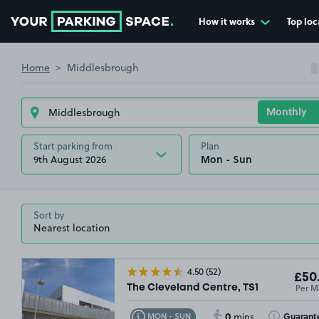
How it works
Top loc
Go to the homepage
Home
Middlesbrough
Start parking from
Plan
9th August 2026
Sort by
4.50
(52)
£50
Per M
The Cleveland Centre, TS1
0
Toggle Tooltip
Toggle Toolt
Guarant
MON - SUN
mins