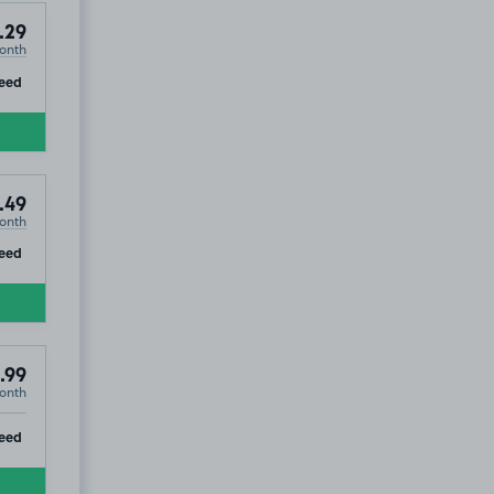
8
.29
onth
ip
eed
.49
onth
ip
eed
.99
onth
ip
eed