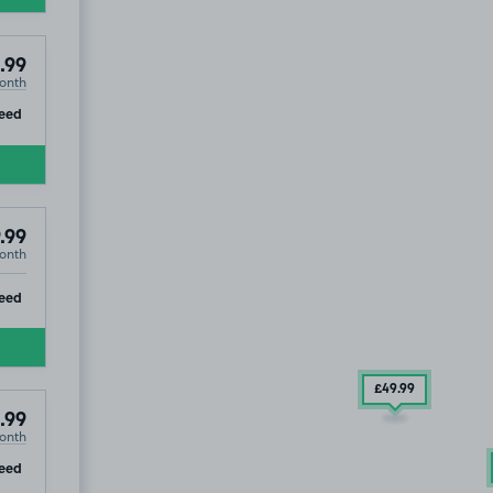
e, TS23
.99
onth
ip
eed
.99
onth
ip
eed
£49
.99
.99
onth
ip
eed